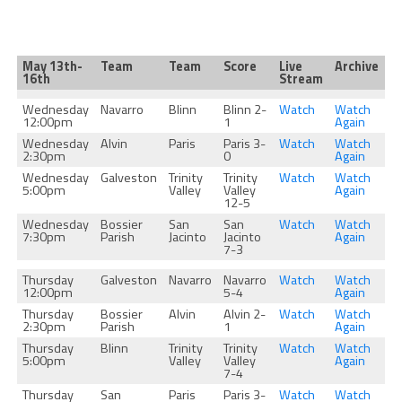
May 13th-
Team
Team
Score
Live
Archive
16th
Stream
Wednesday
Navarro
Blinn
Blinn 2-
Watch
Watch
12:00pm
1
Again
Wednesday
Alvin
Paris
Paris 3-
Watch
Watch
2:30pm
0
Again
Wednesday
Galveston
Trinity
Trinity
Watch
Watch
5:00pm
Valley
Valley
Again
12-5
Wednesday
Bossier
San
San
Watch
Watch
7:30pm
Parish
Jacinto
Jacinto
Again
7-3
Thursday
Galveston
Navarro
Navarro
Watch
Watch
12:00pm
5-4
Again
Thursday
Bossier
Alvin
Alvin 2-
Watch
Watch
2:30pm
Parish
1
Again
Thursday
Blinn
Trinity
Trinity
Watch
Watch
5:00pm
Valley
Valley
Again
7-4
Thursday
San
Paris
Paris 3-
Watch
Watch