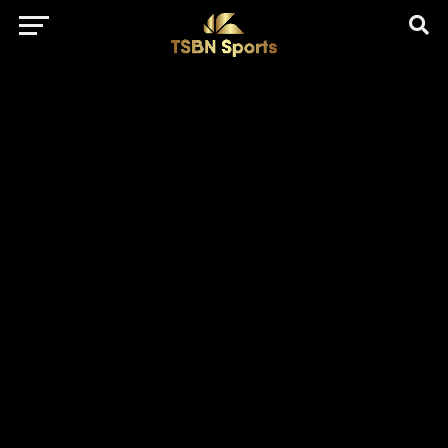
href="https://pagead2.googlesyndication.com/pagead/js/adsbygo
client=ca-pub-5172491741305552" target="_blank"
rel="nofollow