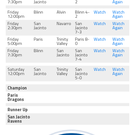
7:30pm
Jacinto
2
Again
Friday
Blinn
Alvin
Blinn 4-
Watch
Watch
12:00pm
2
Again
Friday
San
Navarro
San
Watch
Watch
2:30pm
Jacinto
Jacinto
Again
7-3
Friday
Paris
Trinity
Paris 8-
Watch
Watch
5:00pm
Valley
0
Again
Friday
Blinn
San
San
Watch
Watch
7:30pm
Jacinto
Jacinto
Again
7-4
Saturday
San
Trinity
San
Watch
Watch
12:00pm
Jacinto
Valley
Jacinto
Again
5-0
Champion
Paris
Dragons
Runner Up
San Jacinto
Ravens