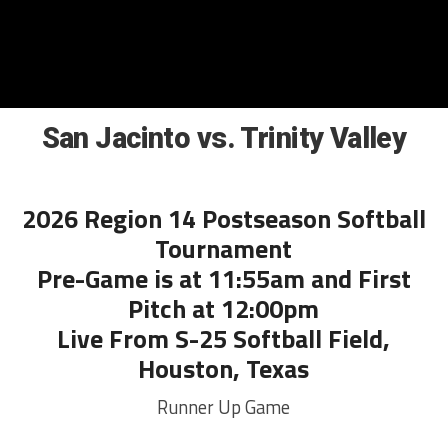
San Jacinto vs. Trinity Valley
2026 Region 14 Postseason Softball
Tournament
Pre-Game is at 11:55am and First
Pitch at 12:00pm
Live From S-25 Softball Field,
Houston, Texas
Runner Up Game