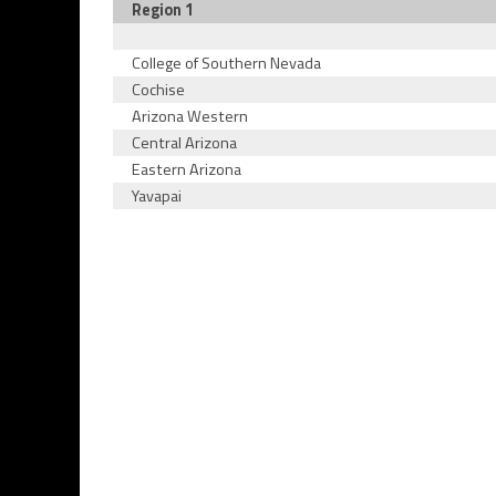
Region 1
College of Southern Nevada
Cochise
Arizona Western
Central Arizona
Eastern Arizona
Yavapai