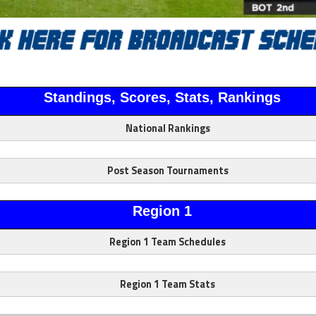
Standings, Scores, Stats, Rankings
National Rankings
Post Season Tournaments
Region 1
Region 1 Team Schedules
Region 1 Team Stats