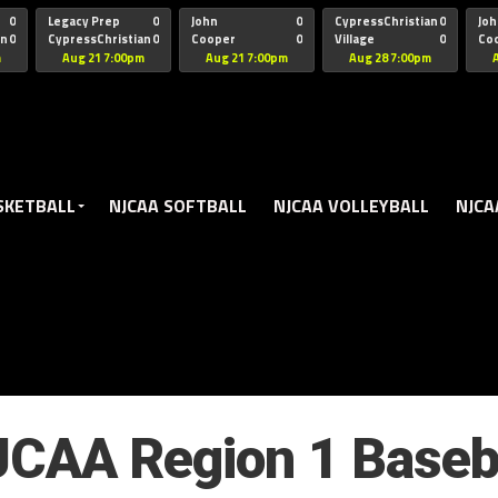
oogle.js?client=ca-pub-5172491741305552" target="_blank" rel=
0
Legacy Prep
0
John
0
CypressChristian
0
Joh
an
0
CypressChristian
0
Cooper
0
Village
0
Co
St Thomas
FB 
m
Aug 21 7:00pm
Aug 21 7:00pm
Aug 28 7:00pm
SKETBALL
NJCAA SOFTBALL
NJCAA VOLLEYBALL
NJCA
CAA Region 1 Baseb