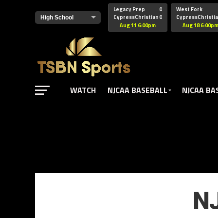
href="https://pagead2.googlesyndication.com/pagead/js/adsbyg
Legacy Prep
0
West Fork
CypressChristian
0
CypressChristi
Aug 11 6:00pm
Aug 18 6:00p
WATCH
NJCAA BASEBALL
NJCAA BA
NJ