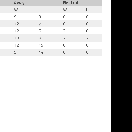
Away
Neutral
W
L
W
L
9
3
0
0
12
7
0
0
12
6
3
0
13
8
2
2
12
15
0
0
5
14
0
0