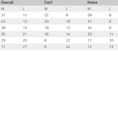
Overall
Conf
Home
W
L
W
L
W
L
37
11
22
8
28
8
43
13
20
10
31
6
38
13
18
12
24
6
35
21
16
14
20
11
29
25
8
22
17
10
17
27
6
24
12
13