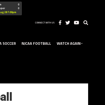
"nofollow
n
0
oper
0
Christian
Aug 28 7:00pm
CONNECT WITH US
A SOCCER
NJCAA FOOTBALL
WATCH AGAIN
all