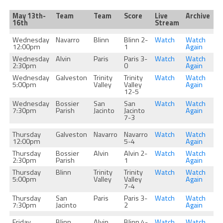
May 13th-
Team
Team
Score
Live
Archive
16th
Stream
Wednesday
Navarro
Blinn
Blinn 2-
Watch
Watch
12:00pm
1
Again
Wednesday
Alvin
Paris
Paris 3-
Watch
Watch
2:30pm
0
Again
Wednesday
Galveston
Trinity
Trinity
Watch
Watch
5:00pm
Valley
Valley
Again
12-5
Wednesday
Bossier
San
San
Watch
Watch
7:30pm
Parish
Jacinto
Jacinto
Again
7-3
Thursday
Galveston
Navarro
Navarro
Watch
Watch
12:00pm
5-4
Again
Thursday
Bossier
Alvin
Alvin 2-
Watch
Watch
2:30pm
Parish
1
Again
Thursday
Blinn
Trinity
Trinity
Watch
Watch
5:00pm
Valley
Valley
Again
7-4
Thursday
San
Paris
Paris 3-
Watch
Watch
7:30pm
Jacinto
2
Again
Friday
Blinn
Alvin
Blinn 4-
Watch
Watch