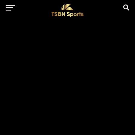
href="https://pagead2.googlesyndication.com/pagead/js/adsbygo
client=ca-pub-5172491741305552" target="_blank"
rel="nofollow