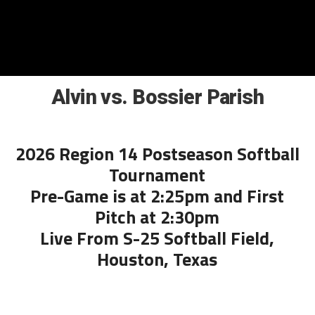
Alvin vs. Bossier Parish
2026 Region 14 Postseason Softball
Tournament
Pre-Game is at 2:25pm and First
Pitch at 2:30pm
Live From S-25 Softball Field,
Houston, Texas