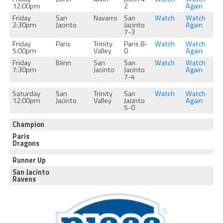
12:00pm
2
Again
Friday
San
Navarro
San
Watch
Watch
2:30pm
Jacinto
Jacinto
Again
7-3
Friday
Paris
Trinity
Paris 8-
Watch
Watch
5:00pm
Valley
0
Again
Friday
Blinn
San
San
Watch
Watch
7:30pm
Jacinto
Jacinto
Again
7-4
Saturday
San
Trinity
San
Watch
Watch
12:00pm
Jacinto
Valley
Jacinto
Again
5-0
Champion
Paris
Dragons
Runner Up
San Jacinto
Ravens