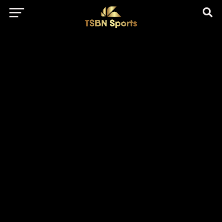
href="https://pagead2.googlesyndication.com/pagead/js/adsbygo
client=ca-pub-5172491741305552" target="_blank"
rel="nofollow