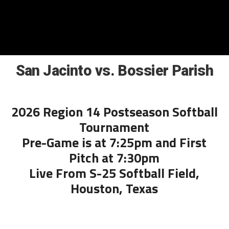
San Jacinto vs. Bossier Parish
2026 Region 14 Postseason Softball
Tournament
Pre-Game is at 7:25pm and First
Pitch at 7:30pm
Live From S-25 Softball Field,
Houston, Texas