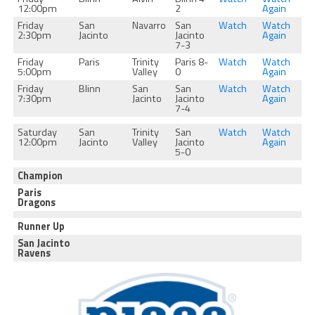
12:00pm
2
Again
Friday
San
Navarro
San
Watch
Watch
2:30pm
Jacinto
Jacinto
Again
7-3
Friday
Paris
Trinity
Paris 8-
Watch
Watch
5:00pm
Valley
0
Again
Friday
Blinn
San
San
Watch
Watch
7:30pm
Jacinto
Jacinto
Again
7-4
Saturday
San
Trinity
San
Watch
Watch
12:00pm
Jacinto
Valley
Jacinto
Again
5-0
Champion
Paris
Dragons
Runner Up
San Jacinto
Ravens