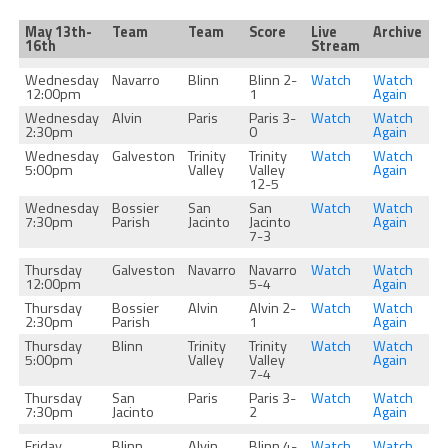
May 13th-
Team
Team
Score
Live
Archive
16th
Stream
Wednesday
Navarro
Blinn
Blinn 2-
Watch
Watch
12:00pm
1
Again
Wednesday
Alvin
Paris
Paris 3-
Watch
Watch
2:30pm
0
Again
Wednesday
Galveston
Trinity
Trinity
Watch
Watch
5:00pm
Valley
Valley
Again
12-5
Wednesday
Bossier
San
San
Watch
Watch
7:30pm
Parish
Jacinto
Jacinto
Again
7-3
Thursday
Galveston
Navarro
Navarro
Watch
Watch
12:00pm
5-4
Again
Thursday
Bossier
Alvin
Alvin 2-
Watch
Watch
2:30pm
Parish
1
Again
Thursday
Blinn
Trinity
Trinity
Watch
Watch
5:00pm
Valley
Valley
Again
7-4
Thursday
San
Paris
Paris 3-
Watch
Watch
7:30pm
Jacinto
2
Again
Friday
Blinn
Alvin
Blinn 4-
Watch
Watch