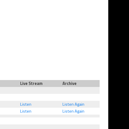
Live Stream
Archive
Listen
Listen Again
Listen
Listen Again