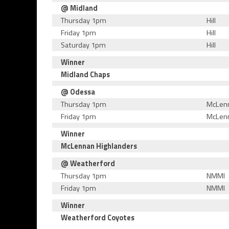
@ Midland
Thursday 1pm
Hill
Friday 1pm
Hill
Saturday 1pm
Hill
Winner
Midland Chaps
@ Odessa
Thursday 1pm
McLen
Friday 1pm
McLen
Winner
McLennan Highlanders
@ Weatherford
Thursday 1pm
NMMI
Friday 1pm
NMMI
Winner
Weatherford Coyotes