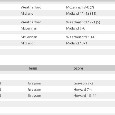
Weatherford
McLennan 8-0 (7)
Midland
Midland 14-13 (11)
Weatherford
Weatherford 12-1 (5)
McLennan
Midland 7-6
McLennan
Weatherford 10-8
Midland
Midland 13-1
Team
Score
d
Grayson
Grayson 7-3
d
Grayson
Howard 7-4
d
Grayson
Howard 13-11