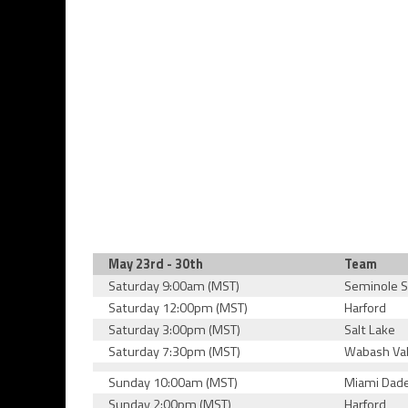
May 23rd - 30th
Team
Saturday 9:00am (MST)
Seminole S
Saturday 12:00pm (MST)
Harford
Saturday 3:00pm (MST)
Salt Lake
Saturday 7:30pm (MST)
Wabash Val
Sunday 10:00am (MST)
Miami Dad
Sunday 2:00pm (MST)
Harford