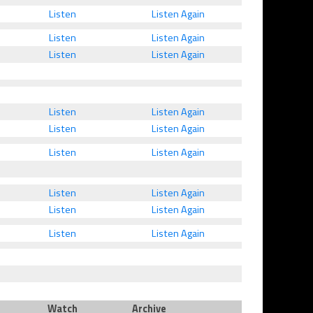
Listen
Listen Again
Listen
Listen Again
Listen
Listen Again
Listen
Listen Again
Listen
Listen Again
Listen
Listen Again
Listen
Listen Again
Listen
Listen Again
Listen
Listen Again
Watch
Archive