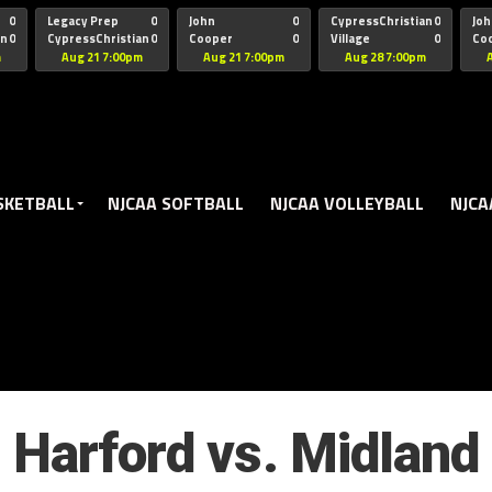
oogle.js?client=ca-pub-5172491741305552" target="_blank" rel=
0
Legacy Prep
0
John
0
CypressChristian
0
Joh
an
0
CypressChristian
0
Cooper
0
Village
0
Co
St Thomas
FB 
m
Aug 21 7:00pm
Aug 21 7:00pm
Aug 28 7:00pm
SKETBALL
NJCAA SOFTBALL
NJCAA VOLLEYBALL
NJCA
Harford vs. Midland