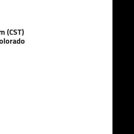
m (CST)
Colorado