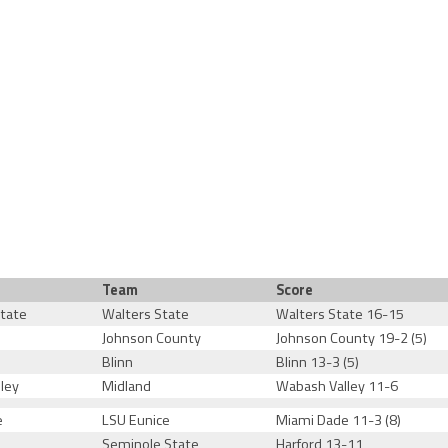
Team
Score
tate
Walters State
Walters State 16-15
Johnson County
Johnson County 19-2 (5)
Blinn
Blinn 13-3 (5)
ley
Midland
Wabash Valley 11-6
e
LSU Eunice
Miami Dade 11-3 (8)
Seminole State
Harford 13-11