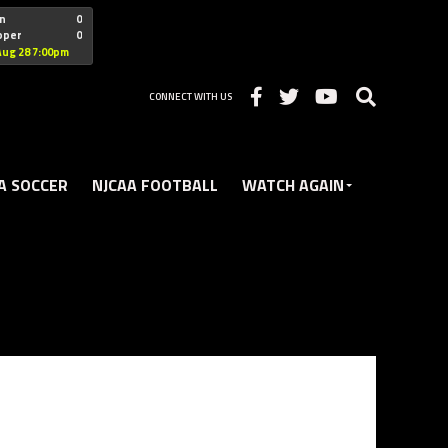
"nofollow
n
0
oper
0
Christian
Aug 28 7:00pm
CONNECT WITH US
A SOCCER
NJCAA FOOTBALL
WATCH AGAIN