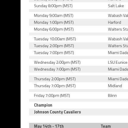
Sunday 8:00pm (MST)
Salt Lake
Monday 9:00am (MST)
Wabash Val
Monday 1:00pm (MST)
Harford
Monday 6:00pm (MST)
Walters St
Tuesday 10:00am (MST)
Wabash Val
Tuesday 2:00pm (MST)
Walters St
Tuesday 7:00pm (MST)
Miami Dad
Wednesday 2:00pm (MST)
LSU Eunice
Wednesday 7:00pm (MST)
Miami Dad
Thursday 2:00pm (MST)
Miami Dad
Thursday 7:00pm (MST)
Midland
Friday 7:00pm (MST)
Blinn
Champion
Johnson County Cavaliers
May 14th - 17th
Team