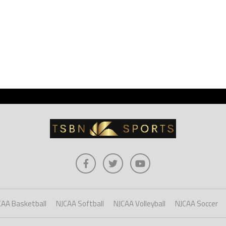
CAA Basketball
NJCAA Softball
NJCAA Volleyball
NJCAA Soccer