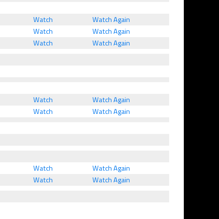
Watch
Watch Again
Watch
Watch Again
Watch
Watch Again
Watch
Watch Again
Watch
Watch Again
Watch
Watch Again
Watch
Watch Again