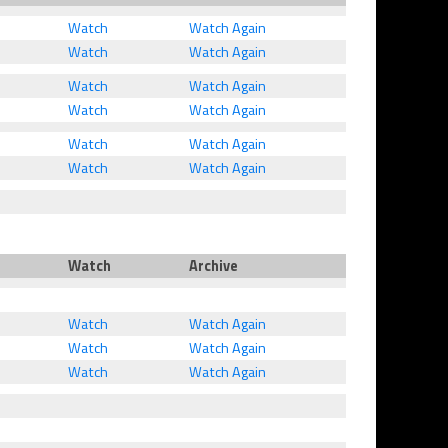
Watch
Watch Again
Watch
Watch Again
Watch
Watch Again
Watch
Watch Again
Watch
Watch Again
Watch
Watch Again
Watch
Archive
Watch
Watch Again
Watch
Watch Again
Watch
Watch Again