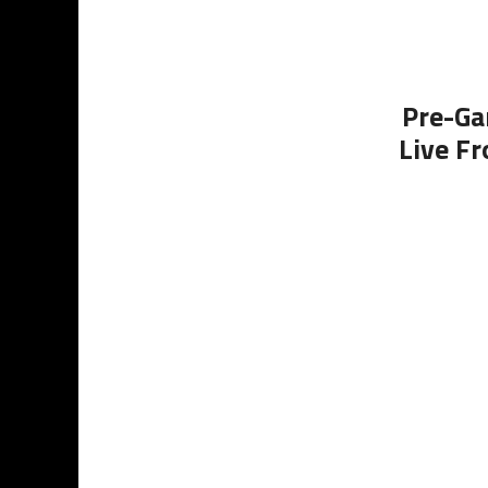
Pre-Ga
Live Fr