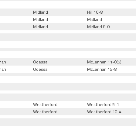
Midland
Hill 10-8
Midland
Midland
Midland
Midland 8-0
nan
Odessa
McLennan 11-0(5)
nan
Odessa
McLennan 15-8
Weatherford
Weatherford 5-1
Weatherford
Weatherford 10-4