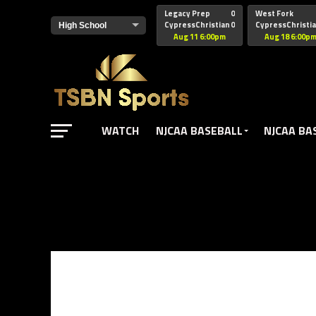
href="https://pagead2.googlesyndication.com/pagead/js/adsbyg
Legacy Prep
0
West Fork
CypressChristian
0
CypressChristi
Aug 11 6:00pm
Aug 18 6:00p
WATCH
NJCAA BASEBALL
NJCAA BA