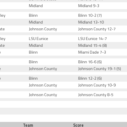
Midland
Midland 9-3
ley
Blinn
Blinn 10-2 (7)
Midland
Midland 13-10
ate
Johnson County
Johnson County 12-7
ley
LSU Eunice
LSU Eunice 14-7
ate
Midland
Midland 15-4 (8)
e
Blinn
Miami Dade 7-3
Blinn
Blinn 16-6 (6)
e
Johnson County
Johnson County 19-1 (5)
e
Blinn
Blinn 12-2 (6)
Johnson County
Johnson County 10-9
Johnson County
Johnson County 8-5
Team
Score