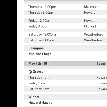
Thursday 12:00pm
McLennan
Thursday 3:00pm
Howard
Friday 12:00pm
Howard
Friday 3:00pm
Midland
Saturday 12:00pm
Weatherford
Saturday 4:00pm
Weatherford
Champion
Midland Chaps
May 7th - 9th
Team
@ Grayson
Thursday 1pm
Howar
Friday 1pm
Howar
Saturday 1pm
Howar
Winner
Howard Hawks