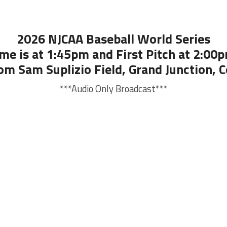
2026 NJCAA Baseball World Series
me is at 1:45pm and First Pitch at 2:00p
om Sam Suplizio Field, Grand Junction, 
***Audio Only Broadcast***