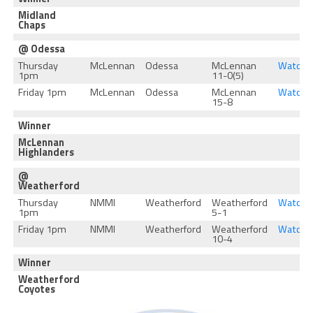
Midland
Chaps
@ Odessa
Thursday
McLennan
Odessa
McLennan
Watch
1pm
11-0(5)
Friday 1pm
McLennan
Odessa
McLennan
Watch
15-8
Winner
McLennan
Highlanders
@
Weatherford
Thursday
NMMI
Weatherford
Weatherford
Watch
1pm
5-1
Friday 1pm
NMMI
Weatherford
Weatherford
Watch
10-4
Winner
Weatherford
Coyotes