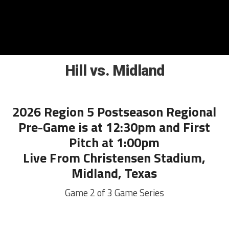
Hill vs. Midland
2026 Region 5 Postseason Regional
Pre-Game is at 12:30pm and First
Pitch at 1:00pm
Live From Christensen Stadium,
Midland, Texas
Game 2 of 3 Game Series