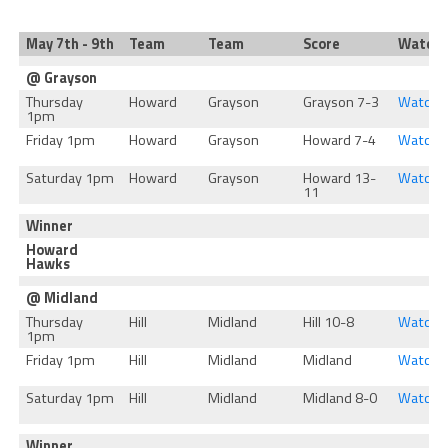
May 7th - 9th
Team
Team
Score
Watch
@ Grayson
Thursday
Howard
Grayson
Grayson 7-3
Watch
1pm
Friday 1pm
Howard
Grayson
Howard 7-4
Watch
Saturday 1pm
Howard
Grayson
Howard 13-
Watch
11
Winner
Howard
Hawks
@ Midland
Thursday
Hill
Midland
Hill 10-8
Watch
1pm
Friday 1pm
Hill
Midland
Midland
Watch
Saturday 1pm
Hill
Midland
Midland 8-0
Watch
Winner