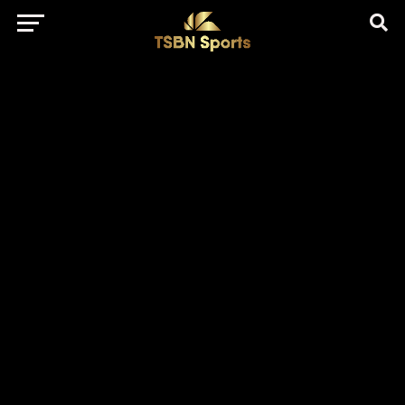
href="https://pagead2.googlesyndication.com/pagead/js/adsbygo
client=ca-pub-5172491741305552" target="_blank"
rel="nofollow