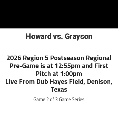
Howard vs. Grayson
2026 Region 5 Postseason Regional
Pre-Game is at 12:55pm and First
Pitch at 1:00pm
Live From Dub Hayes Field, Denison,
Texas
Game 2 of 3 Game Series