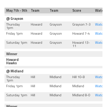
May 7th - 9th
Team
Team
Score
Watch
@ Grayson
Thursday
Howard
Grayson
Grayson 7-3
Watch
1pm
Friday 1pm
Howard
Grayson
Howard 7-4
Watch
Saturday 1pm
Howard
Grayson
Howard 13-
Watch
11
Winner
Howard
Hawks
@ Midland
Thursday
Hill
Midland
Hill 10-8
Watch
1pm
Friday 1pm
Hill
Midland
Midland
Watch
Saturday 1pm
Hill
Midland
Midland 8-0
Watch
Winner