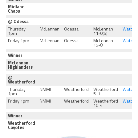
Midland
Chaps
@ Odessa
Thursday
McLennan
Odessa
McLennan
Watch
1pm
11-0(5)
Friday 1pm
McLennan
Odessa
McLennan
Watch
15-8
Winner
McLennan
Highlanders
@
Weatherford
Thursday
NMMI
Weatherford
Weatherford
Watch
1pm
5-1
Friday 1pm
NMMI
Weatherford
Weatherford
Watch
10-4
Winner
Weatherford
Coyotes