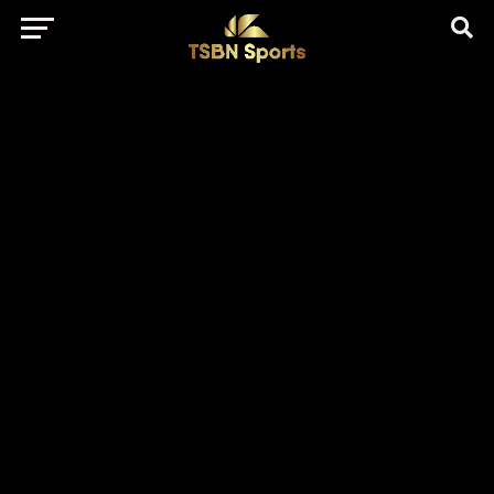
href="https://pagead2.googlesyndication.com/pagead/js/adsbygo
client=ca-pub-5172491741305552" target="_blank"
rel="nofollow