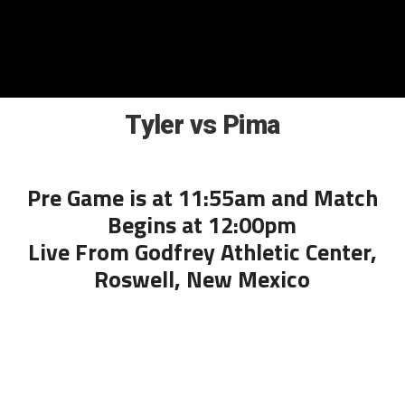
Tyler vs Pima
Pre Game is at 11:55am and Match
Begins at 12:00pm
Live From Godfrey Athletic Center,
Roswell, New Mexico