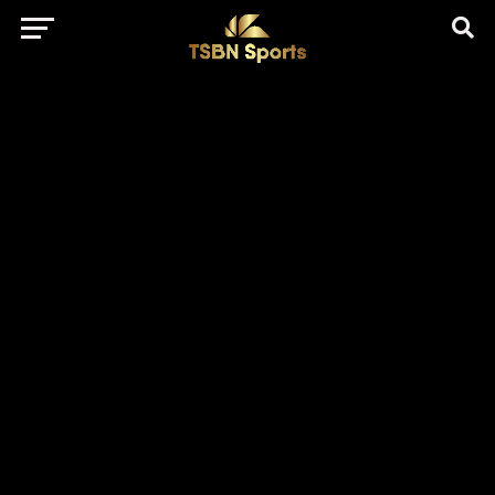
href="https://pagead2.googlesyndication.com/pagead/js/adsbygo
client=ca-pub-5172491741305552" target="_blank"
rel="nofollow