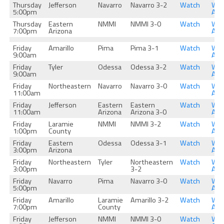
Thursday
Jefferson
Navarro
Navarro 3-2
Watch
Wat
5:00pm
Aga
Thursday
Eastern
NMMI
NMMI 3-0
Watch
Wat
7:00pm
Arizona
Aga
Friday
Amarillo
Pima
Pima 3-1
Watch
Wat
9:00am
Aga
Friday
Tyler
Odessa
Odessa 3-2
Watch
Wat
9:00am
Aga
Friday
Northeastern
Navarro
Navarro 3-0
Watch
Wat
11:00am
Aga
Friday
Jefferson
Eastern
Eastern
Watch
Wat
11:00am
Arizona
Arizona 3-0
Aga
Friday
Laramie
NMMI
NMMI 3-2
Watch
Wat
1:00pm
County
Aga
Friday
Eastern
Odessa
Odessa 3-1
Watch
Wat
3:00pm
Arizona
Aga
Friday
Northeastern
Tyler
Northeastern
Watch
Wat
3:00pm
3-2
Aga
Friday
Navarro
Pima
Navarro 3-0
Watch
Wat
5:00pm
Aga
Friday
Amarillo
Laramie
Amarillo 3-2
Watch
Wat
7:00pm
County
Aga
Friday
Jefferson
NMMI
NMMI 3-0
Watch
Wat