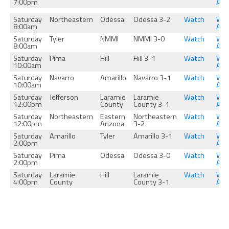
7:00pm
Aga
Saturday
Northeastern
Odessa
Odessa 3-2
Watch
Wat
8:00am
Aga
Saturday
Tyler
NMMI
NMMI 3-0
Watch
Wat
8:00am
Aga
Saturday
Pima
Hill
Hill 3-1
Watch
Wat
10:00am
Aga
Saturday
Navarro
Amarillo
Navarro 3-1
Watch
Wat
10:00am
Aga
Saturday
Jefferson
Laramie
Laramie
Watch
Wat
12:00pm
County
County 3-1
Aga
Saturday
Northeastern
Eastern
Northeastern
Watch
Wat
12:00pm
Arizona
3-2
Aga
Saturday
Amarillo
Tyler
Amarillo 3-1
Watch
Wat
2:00pm
Aga
Saturday
Pima
Odessa
Odessa 3-0
Watch
Wat
2:00pm
Aga
Saturday
Laramie
Hill
Laramie
Watch
Wat
4:00pm
County
County 3-1
Aga