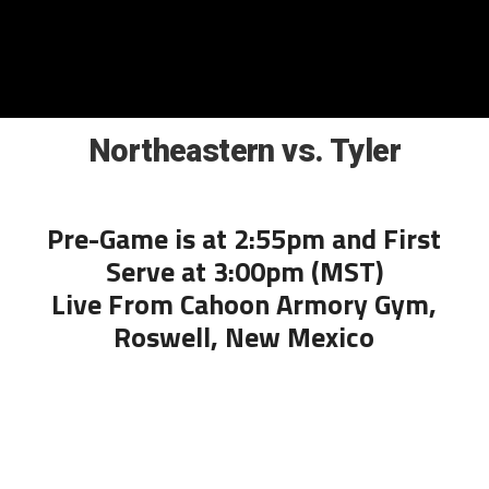
Northeastern vs. Tyler
Pre-Game is at 2:55pm and First
Serve at 3:00pm (MST)
Live From Cahoon Armory Gym,
Roswell, New Mexico