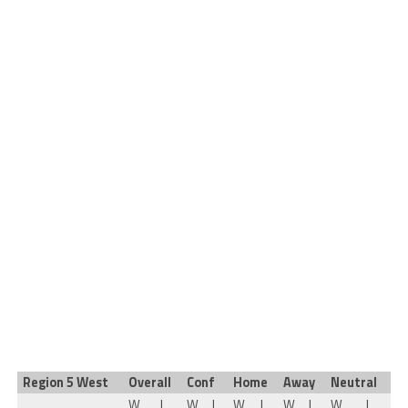
Region 5 West
Overall
Conf
Home
Away
Neutral
W
L
W
L
W
L
W
L
W
L