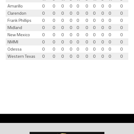
Amarillo
0
0
0
0
0
0
0
0
0
0
Clarendon
0
0
0
0
0
0
0
0
0
0
Frank Phillips
0
0
0
0
0
0
0
0
0
0
Midland
0
0
0
0
0
0
0
0
0
0
New Mexico
0
0
0
0
0
0
0
0
0
0
NMMI
0
0
0
0
0
0
0
0
0
0
Odessa
0
0
0
0
0
0
0
0
0
0
Western Texas
0
0
0
0
0
0
0
0
0
0