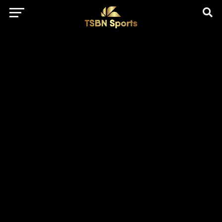
href="https://pagead2.googlesyndication.com/pagead/js/adsbygo
client=ca-pub-5172491741305552" target="_blank"
rel="nofollow