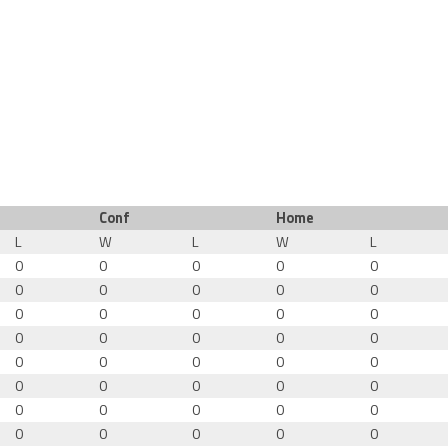
Conf
Home
L
W
L
W
L
0
0
0
0
0
0
0
0
0
0
0
0
0
0
0
0
0
0
0
0
0
0
0
0
0
0
0
0
0
0
0
0
0
0
0
0
0
0
0
0