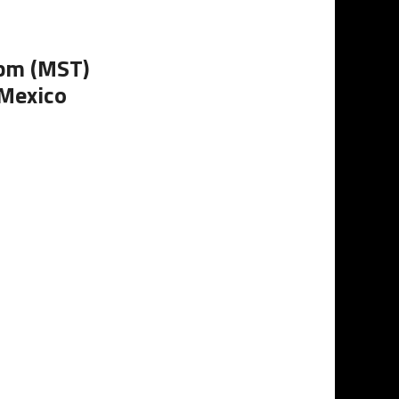
0pm (MST)
 Mexico