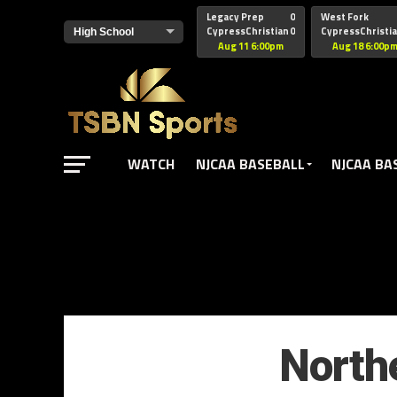
href="https://pagead2.googlesyndication.com/pagead/js/adsbyg
Legacy Prep
0
West Fork
CypressChristian
0
CypressChristi
Aug 11 6:00pm
Aug 18 6:00p
WATCH
NJCAA BASEBALL
NJCAA BA
North