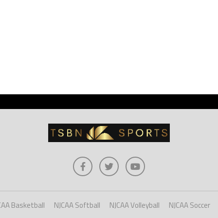
CAA Basketball
NJCAA Softball
NJCAA Volleyball
NJCAA Soccer