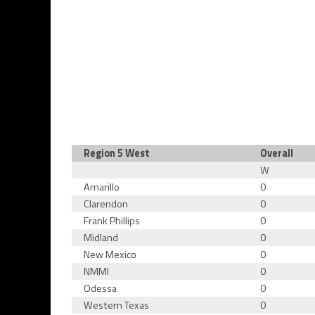
Region 5 West
Overall
W
Amarillo
0
Clarendon
0
Frank Phillips
0
Midland
0
New Mexico
0
NMMI
0
Odessa
0
Western Texas
0