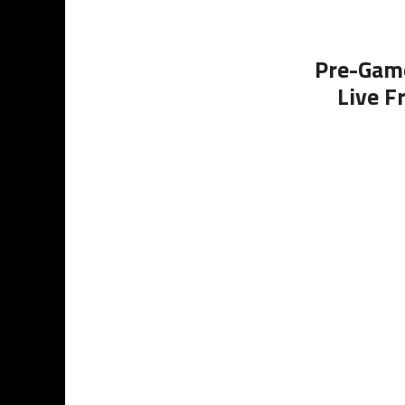
Pre-Game
Live F