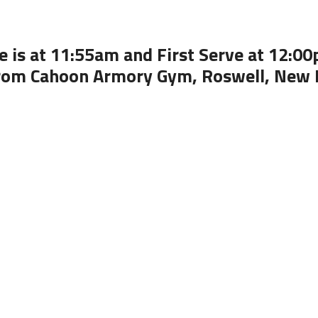
 is at 11:55am and First Serve at 12:0
rom Cahoon Armory Gym, Roswell, New