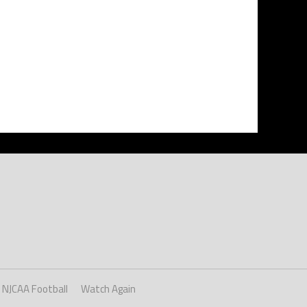
NJCAA Football
Watch Again