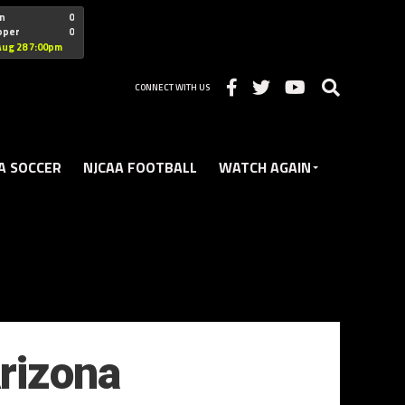
"nofollow
n
0
oper
0
Christian
Aug 28 7:00pm
CONNECT WITH US
A SOCCER
NJCAA FOOTBALL
WATCH AGAIN
rizona