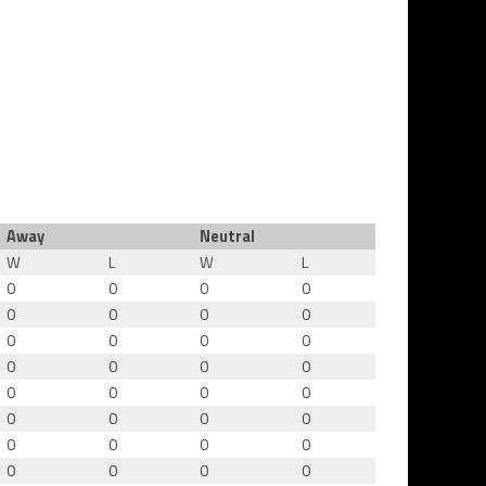
Away
Neutral
W
L
W
L
0
0
0
0
0
0
0
0
0
0
0
0
0
0
0
0
0
0
0
0
0
0
0
0
0
0
0
0
0
0
0
0