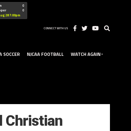
"nofollow
n
0
oper
0
Christian
Aug 28 7:00pm
CONNECT WITH US
A SOCCER
NJCAA FOOTBALL
WATCH AGAIN
d Christian