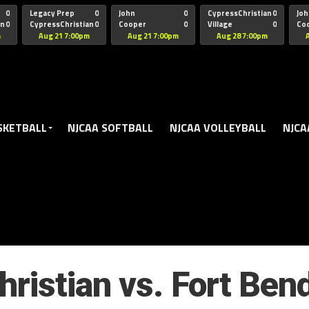
oogle.js?client=ca-pub-5172491741305552" target="_blank" rel=
0
Legacy Prep
0
John
0
CypressChristian
0
Joh
an
0
CypressChristian
0
Cooper
0
Village
0
Co
St Thomas
FB 
m
Aug 21 7:00pm
Aug 21 7:00pm
Aug 28 7:00pm
SKETBALL
NJCAA SOFTBALL
NJCAA VOLLEYBALL
NJCA
ristian vs. Fort Ben