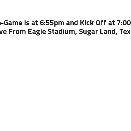
e-Game is at 6:55pm and Kick Off at 7:0
ive From Eagle Stadium, Sugar Land, Tex