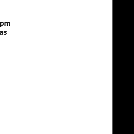
0pm
as