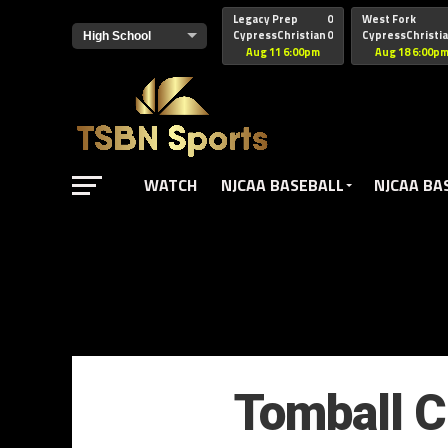
href="https://pagead2.googlesyndication.com/pagead/js/adsbyg
Legacy Prep
0
West Fork
CypressChristian
0
CypressChristi
Aug 11 6:00pm
Aug 18 6:00p
WATCH
NJCAA BASEBALL
NJCAA BA
Tomball Ch