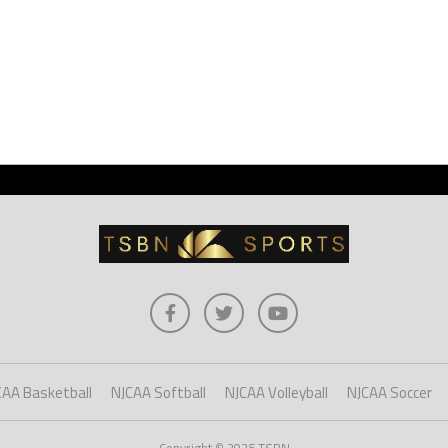
CAA Basketball
NJCAA Softball
NJCAA Volleyball
NJCAA Soccer