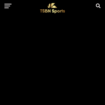
href="https://pagead2.googlesyndication.com/pagead/js/adsbygo
client=ca-pub-5172491741305552" target="_blank"
rel="nofollow