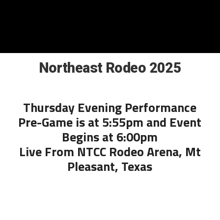
Northeast Rodeo 2025
Thursday Evening Performance
Pre-Game is at 5:55pm and Event
Begins at 6:00pm
Live From NTCC Rodeo Arena, Mt
Pleasant, Texas