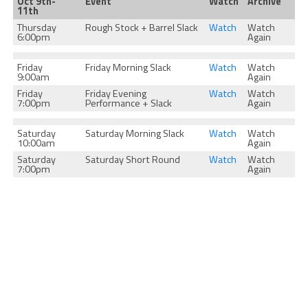
Oct 9th-
Event
Watch
Archive
11th
Thursday
Rough Stock + Barrel Slack
Watch
Watch
6:00pm
Again
Friday
Friday Morning Slack
Watch
Watch
9:00am
Again
Friday
Friday Evening
Watch
Watch
7:00pm
Performance + Slack
Again
Saturday
Saturday Morning Slack
Watch
Watch
10:00am
Again
Saturday
Saturday Short Round
Watch
Watch
7:00pm
Again