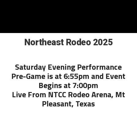
Northeast Rodeo 2025
Saturday Evening Performance
Pre-Game is at 6:55pm and Event
Begins at 7:00pm
Live From NTCC Rodeo Arena, Mt
Pleasant, Texas