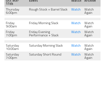
Oct 9th-
Event
Watch
Archive
11th
Thursday
Rough Stock + Barrel Slack
Watch
Watch
6:00pm
Again
Friday
Friday Morning Slack
Watch
Watch
9:00am
Again
Friday
Friday Evening
Watch
Watch
7:00pm
Performance + Slack
Again
Saturday
Saturday Morning Slack
Watch
Watch
10:00am
Again
Saturday
Saturday Short Round
Watch
Watch
7:00pm
Again