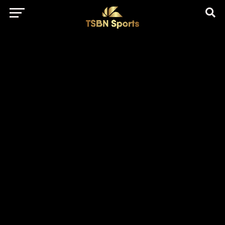
href="https://pagead2.googlesyndication.com/pagead/js/adsbygo
client=ca-pub-5172491741305552" target="_blank"
rel="nofollow