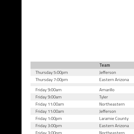
Team
Thursday 5:00pm
Jefferson
Thursday 7:00pm
Eastern Arizona
Friday 9:00am
Amarillo
Friday 9:00am
Tyler
Friday 11:00am
Northeastern
Friday 11:00am
Jefferson
Friday 1:00pm
Laramie County
Friday 3:00pm
Eastern Arizona
Friday 3:00pm
Northeastern