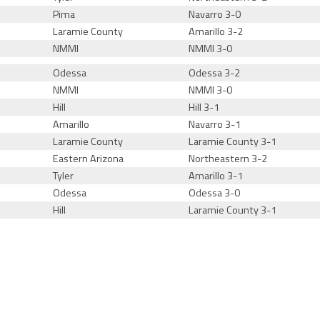
Pima
Navarro 3-0
Laramie County
Amarillo 3-2
NMMI
NMMI 3-0
Odessa
Odessa 3-2
NMMI
NMMI 3-0
Hill
Hill 3-1
Amarillo
Navarro 3-1
Laramie County
Laramie County 3-1
Eastern Arizona
Northeastern 3-2
Tyler
Amarillo 3-1
Odessa
Odessa 3-0
Hill
Laramie County 3-1