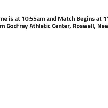
me is at 10:55am and Match Begins at 
om Godfrey Athletic Center, Roswell, Ne