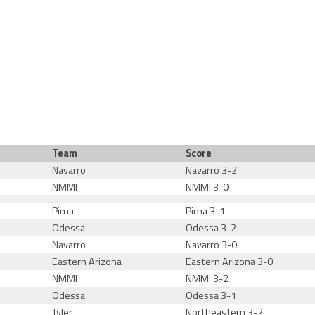
Team
Score
Navarro
Navarro 3-2
NMMI
NMMI 3-0
Pima
Pima 3-1
Odessa
Odessa 3-2
Navarro
Navarro 3-0
Eastern Arizona
Eastern Arizona 3-0
NMMI
NMMI 3-2
Odessa
Odessa 3-1
Tyler
Northeastern 3-2