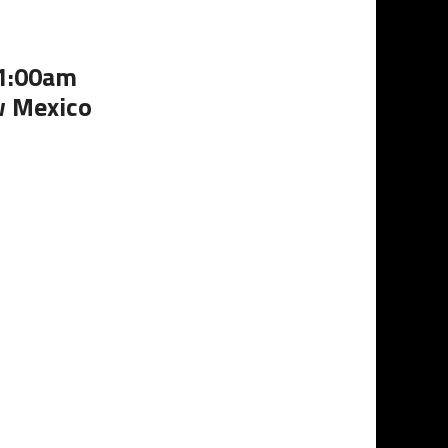
11:00am
w Mexico