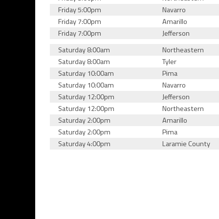
Friday 5:00pm
Navarro
Friday 7:00pm
Amarillo
Friday 7:00pm
Jefferson
Saturday 8:00am
Northeastern
Saturday 8:00am
Tyler
Saturday 10:00am
Pima
Saturday 10:00am
Navarro
Saturday 12:00pm
Jefferson
Saturday 12:00pm
Northeastern
Saturday 2:00pm
Amarillo
Saturday 2:00pm
Pima
Saturday 4:00pm
Laramie County