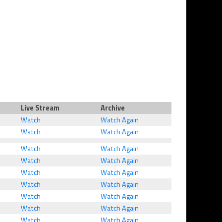
Live Stream
Archive
Watch
Watch Again
Watch
Watch Again
Watch
Watch Again
Watch
Watch Again
Watch
Watch Again
Watch
Watch Again
Watch
Watch Again
Watch
Watch Again
Watch
Watch Again