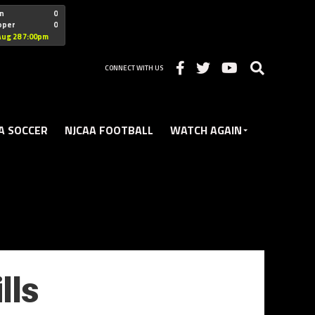
"nofollow
n
0
oper
0
Christian
Aug 28 7:00pm
CONNECT WITH US
A SOCCER
NJCAA FOOTBALL
WATCH AGAIN
lls