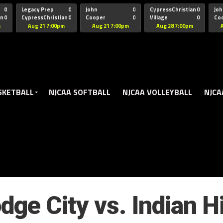
oogle.js?client=ca-pub-5172491741305552" target="_blank" rel=
0
Legacy Prep
0
John
0
CypressChristian
0
Joh
an
0
CypressChristian
0
Cooper
0
Village
0
Co
St Thomas
FB 
m
Aug 21 7:00pm
Aug 21 7:00pm
Aug 28 7:00pm
SKETBALL
NJCAA SOFTBALL
NJCAA VOLLEYBALL
NJCA
dge City vs. Indian Hi