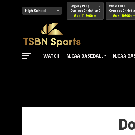
href="https://pagead2.googlesyndication.com/pagead/js/adsbyg
Legacy Prep
0
West Fork
CypressChristian
0
CypressChristi
Aug 11 6:00pm
Aug 18 6:00p
WATCH
NJCAA BASEBALL
NJCAA BA
Do