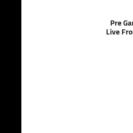
Pre Ga
Live Fr