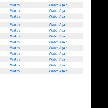
Watch
Watch Again
Watch
Watch Again
Watch
Watch Again
Watch
Watch Again
Watch
Watch Again
Watch
Watch Again
Watch
Watch Again
Watch
Watch Again
Watch
Watch Again
Watch
Watch Again
Watch
Watch Again
Watch
Watch Again