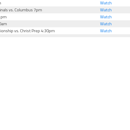
m
Watch
Finals vs. Columbus 7pm
Watch
V 1pm
Watch
10am
Watch
ionship vs. Christ Prep 4:30pm
Watch