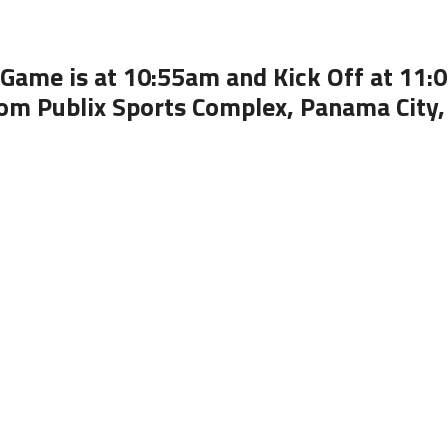
Game is at 10:55am and Kick Off at 11
om Publix Sports Complex, Panama City,