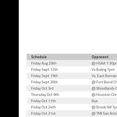
Schedule
Opponent
Friday Aug 29th
@ HSAA 7:30p
Friday Sept 12th
Vs Boling 7pm
Friday Sept 19th
Vs. East Berna
Friday Sept 26th
@ Fort Bend Ch
Friday Oct 3rd
@ Woodlands C
Thursday Oct 9th
@ Houston Chr
Friday Oct 17th
Bye
Friday Oct 24th
@ Brook Hill 7
Friday Oct 31st
@ TMI San Ant