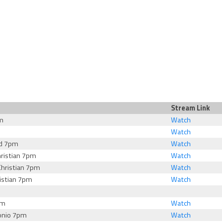
Stream Link
m
Watch
Watch
rd 7pm
Watch
ristian 7pm
Watch
hristian 7pm
Watch
istian 7pm
Watch
pm
Watch
onio 7pm
Watch