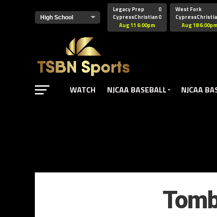
href="https://pagead2.googlesyndication.com/pagead/js/adsbyg
Legacy Prep
0
West Fork
CypressChristian
0
CypressChristi
Aug 11 6:00pm
Aug 18 6:00p
WATCH
NJCAA BASEBALL
NJCAA BA
Tomba