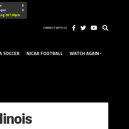
"nofollow
n
0
oper
0
Christian
Aug 28 7:00pm
CONNECT WITH US
A SOCCER
NJCAA FOOTBALL
WATCH AGAIN
linois