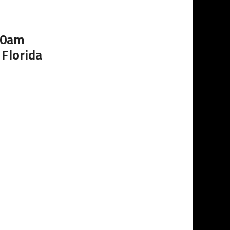
:00am
 Florida