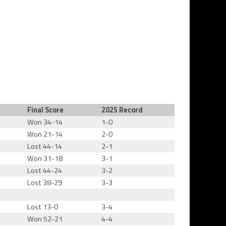
Final Score
2025 Record
Won 34-14
1-0
Won 21-14
2-0
Lost 44-14
2-1
Won 31-18
3-1
Lost 44-24
3-2
Lost 38-29
3-3
Lost 13-0
3-4
Won 52-21
4-4