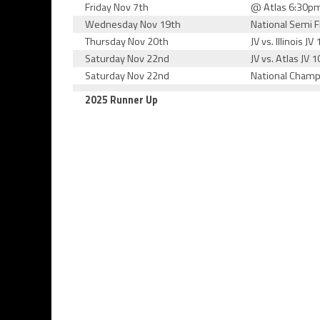
Friday Nov 7th
@ Atlas 6:30p
Wednesday Nov 19th
National Semi 
Thursday Nov 20th
JV vs. Illinois J
Saturday Nov 22nd
JV vs. Atlas JV 
Saturday Nov 22nd
National Champ
2025 Runner Up