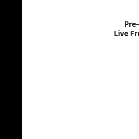
Pre-
Live Fr