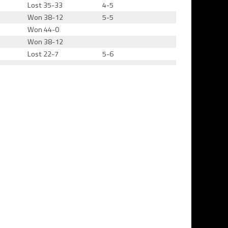
Lost 35-33
4-5
Won 38-12
5-5
Won 44-0
Won 38-12
Lost 22-7
5-6