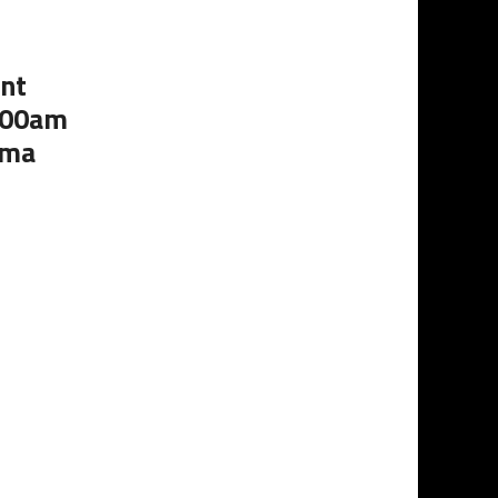
nt
1:00am
oma