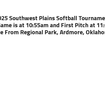
025 Southwest Plains Softball Tourname
ame is at 10:55am and First Pitch at 1
ve From Regional Park, Ardmore, Oklah