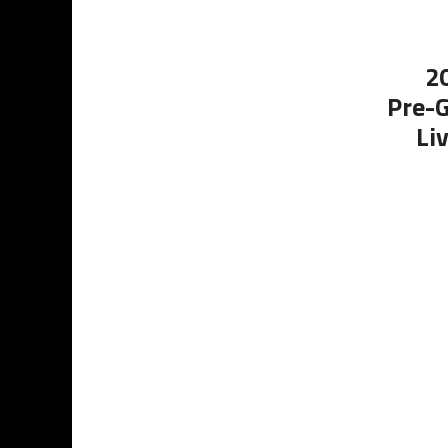
2
Pre-G
Li