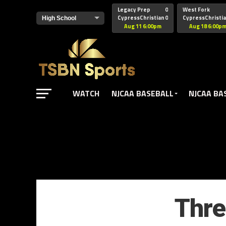
href="https://pagead2.googlesyndication.com/pagead/js/adsbyg
Legacy Prep
0
West Fork
CypressChristian
0
CypressChristi
Aug 11 6:00pm
Aug 18 6:00p
WATCH
NJCAA BASEBALL
NJCAA BA
Thre