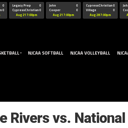
oogle.js?client=ca-pub-5172491741305552" target="_blank" rel=
0
Legacy Prep
0
John
0
CypressChristian
0
Joh
an
0
CypressChristian
0
Cooper
0
Village
0
Co
St Thomas
FB 
m
Aug 21 7:00pm
Aug 21 7:00pm
Aug 28 7:00pm
SKETBALL
NJCAA SOFTBALL
NJCAA VOLLEYBALL
NJCA
e Rivers vs. National