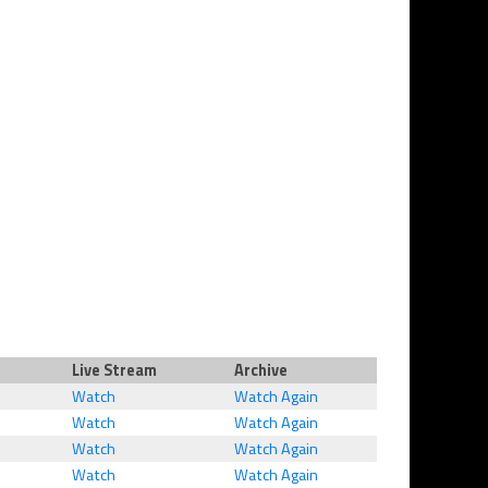
Live Stream
Archive
Watch
Watch Again
Watch
Watch Again
Watch
Watch Again
Watch
Watch Again