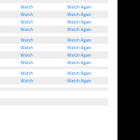
Watch
Watch Again
Watch
Watch Again
Watch
Watch Again
Watch
Watch Again
Watch
Watch Again
Watch
Watch Again
Watch
Watch Again
Watch
Watch Again
Watch
Watch Again
Watch
Watch Again