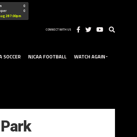
"nofollow
n
0
oper
0
Christian
Aug 28 7:00pm
CONNECT WITH US
A SOCCER
NJCAA FOOTBALL
WATCH AGAIN
 Park