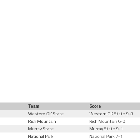
Team
Score
Western OK State
Western OK State 9-8
Rich Mountain
Rich Mountain 6-0
Murray State
Murray State 9-1
National Park
National Park 7-1