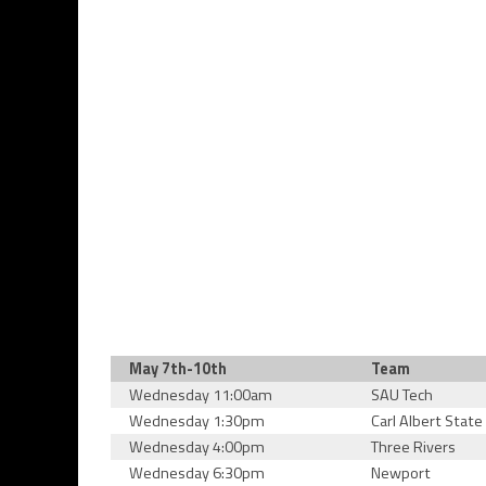
May 7th-10th
Team
Wednesday 11:00am
SAU Tech
Wednesday 1:30pm
Carl Albert State
Wednesday 4:00pm
Three Rivers
Wednesday 6:30pm
Newport