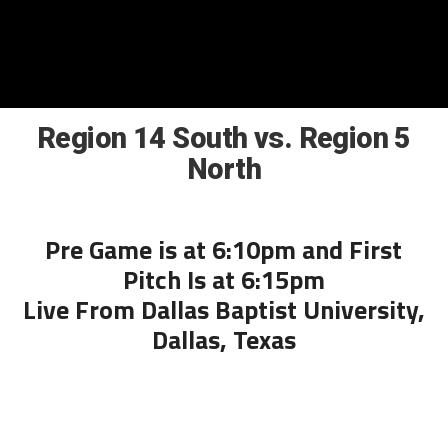
Region 14 South vs. Region 5
North
Pre Game is at 6:10pm and First
Pitch Is at 6:15pm
Live From Dallas Baptist University,
Dallas, Texas