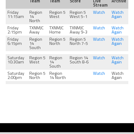
Team
Team
Score
Live
Archive
Stream
Friday
Region
Region 5
Region 5
Watch
Watch
11:15am
14
West
West 5-1
Again
North
Friday
TXNMJC
TXNMJC
TXNMJC
Watch
Watch
2:15pm
Away
Home
Away 9-3
Again
Friday
Region
Region 5
Region 5
Watch
Watch
6:15pm
14
North
North 7-5
Again
South
Saturday
Region 5
Region
Region 14
Watch
Watch
10:30am
West
14
South 8-6
Again
South
Saturday
Region 5
Region
Watch
Watch
2:00pm
North
14 North
Again