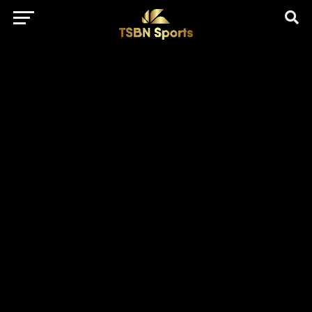
href="https://pagead2.googlesyndication.com/pagead/js/adsbygo
client=ca-pub-5172491741305552" target="_blank"
rel="nofollow