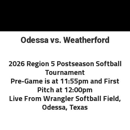
Odessa vs. Weatherford
2026 Region 5 Postseason Softball
Tournament
Pre-Game is at 11:55pm and First
Pitch at 12:00pm
Live From Wrangler Softball Field,
Odessa, Texas