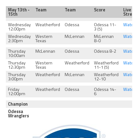
May 13th -
Team
Team
Score
Live
15th
Strea
Wednesday
Weatherford
Odessa
Odessa 11-
Watch
12:00pm
3 (5)
Wednesday
Western
McLennan
McLennan
Watch
2:30pm
Texas
8-0
Thursday
McLennan
Odessa
Odessa 8-2
Watch
10:00am
Thursday
Western
Weatherford
Weatherford
Watch
12:30pm
Texas
11-1 (5)
Thursday
Weatherford
McLennan
Weatherford
Watch
3:00pm
12-10
Friday
Weatherford
Odessa
Odessa 14-
Watch
12:00pm
6
Champion
Odessa
Wranglers