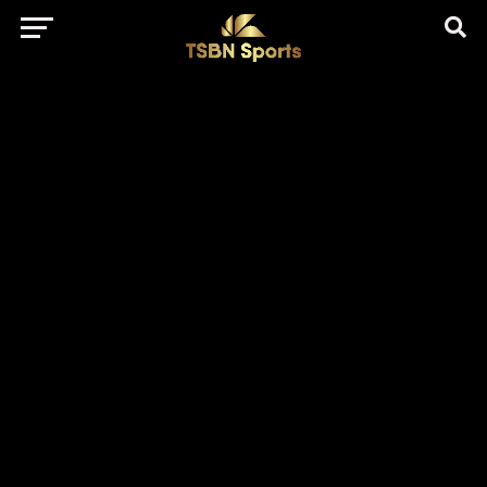
href="https://pagead2.googlesyndication.com/pagead/js/adsbygo
client=ca-pub-5172491741305552" target="_blank"
rel="nofollow