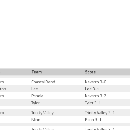
m
Team
Score
rro
Coastal Bend
Navarro 3-0
ton
Lee
Lee 3-1
rro
Panola
Navarro 3-2
Tyler
Tyler 3-1
rro
Trinity Valley
Trinity Valley 3-1
Blinn
Blinn 3-1
Trinity Valley
Trinity Valley 3-1