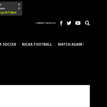
"nofollow
n
0
oper
0
Christian
Aug 28 7:00pm
CONNECT WITH US
A SOCCER
NJCAA FOOTBALL
WATCH AGAIN