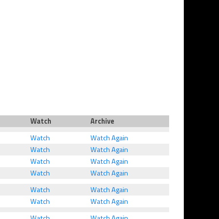
Watch
Archive
Watch
Watch Again
Watch
Watch Again
Watch
Watch Again
Watch
Watch Again
Watch
Watch Again
Watch
Watch Again
Watch
Watch Again