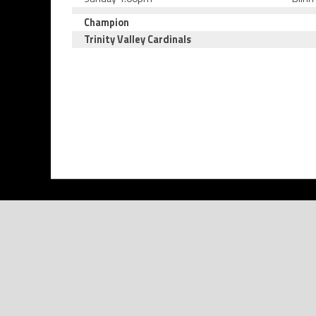
Champion
Trinity Valley Cardinals