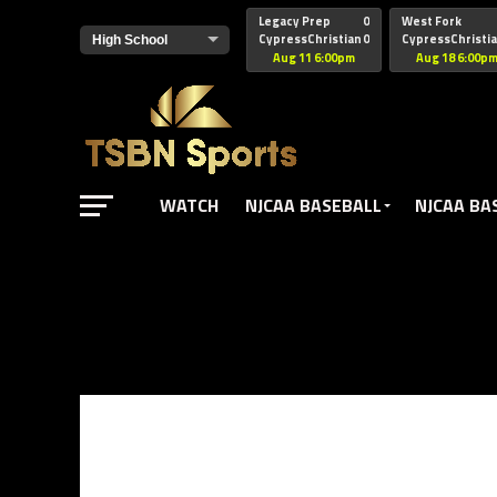
href="https://pagead2.googlesyndication.com/pagead/js/adsbyg
Legacy Prep
0
West Fork
CypressChristian
0
CypressChristi
Aug 11 6:00pm
Aug 18 6:00p
WATCH
NJCAA BASEBALL
NJCAA BA