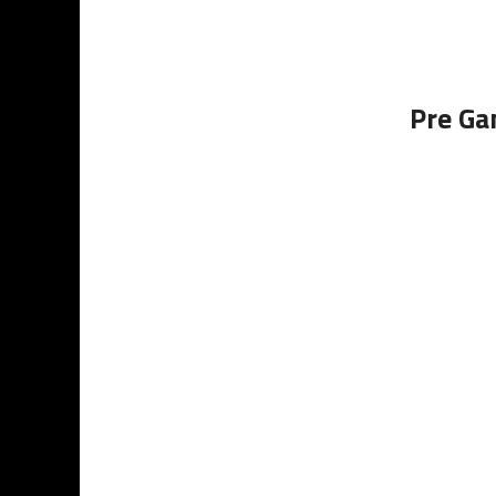
Pre Ga