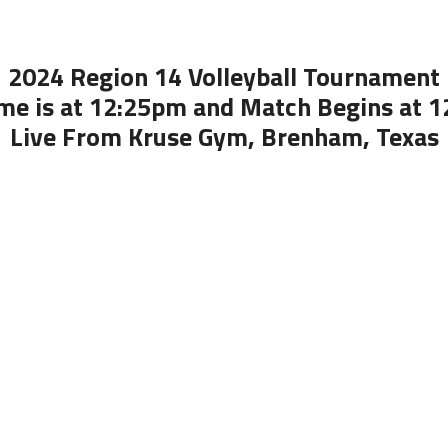
2024 Region 14 Volleyball Tournament
me is at 12:25pm and Match Begins at 
Live From Kruse Gym, Brenham, Texas