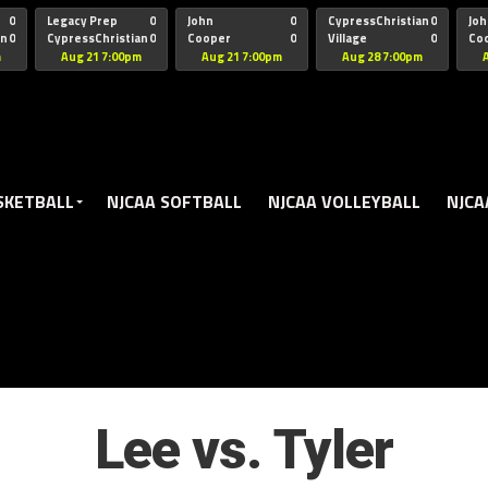
oogle.js?client=ca-pub-5172491741305552" target="_blank" rel=
0
Legacy Prep
0
John
0
CypressChristian
0
Joh
an
0
CypressChristian
0
Cooper
0
Village
0
Co
St Thomas
FB 
m
Aug 21 7:00pm
Aug 21 7:00pm
Aug 28 7:00pm
SKETBALL
NJCAA SOFTBALL
NJCAA VOLLEYBALL
NJCA
Lee vs. Tyler