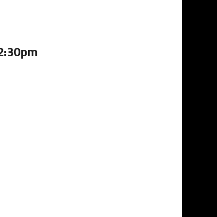
12:30pm