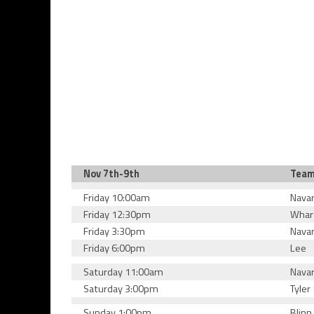
Nov 7th-9th
Tea
Friday 10:00am
Nava
Friday 12:30pm
Whar
Friday 3:30pm
Nava
Friday 6:00pm
Lee
Saturday 11:00am
Nava
Saturday 3:00pm
Tyler
Sunday 1:00pm
Blinn