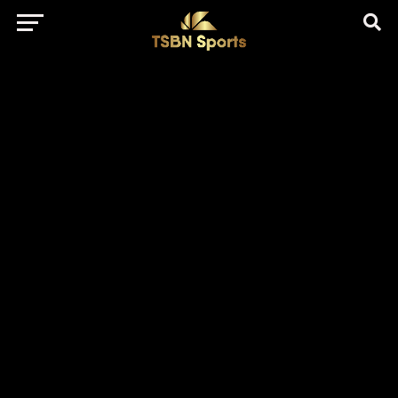
href="https://pagead2.googlesyndication.com/pagead/js/adsbygo
client=ca-pub-5172491741305552" target="_blank"
rel="nofollow