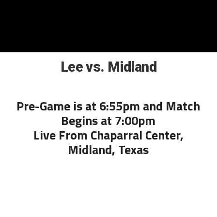
Lee vs. Midland
Pre-Game is at 6:55pm and Match
Begins at 7:00pm
Live From Chaparral Center,
Midland, Texas