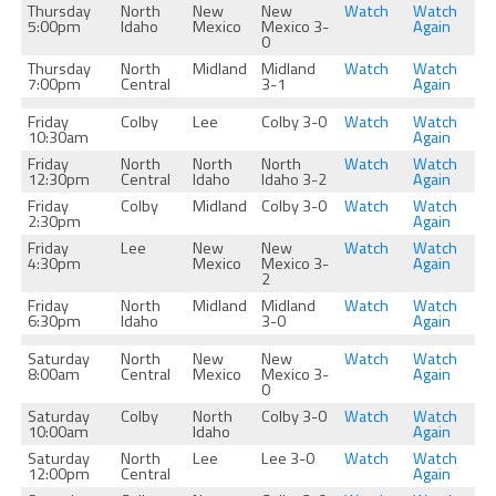
Thursday
North
New
New
Watch
Watch
5:00pm
Idaho
Mexico
Mexico 3-
Again
0
Thursday
North
Midland
Midland
Watch
Watch
7:00pm
Central
3-1
Again
Friday
Colby
Lee
Colby 3-0
Watch
Watch
10:30am
Again
Friday
North
North
North
Watch
Watch
12:30pm
Central
Idaho
Idaho 3-2
Again
Friday
Colby
Midland
Colby 3-0
Watch
Watch
2:30pm
Again
Friday
Lee
New
New
Watch
Watch
4:30pm
Mexico
Mexico 3-
Again
2
Friday
North
Midland
Midland
Watch
Watch
6:30pm
Idaho
3-0
Again
Saturday
North
New
New
Watch
Watch
8:00am
Central
Mexico
Mexico 3-
Again
0
Saturday
Colby
North
Colby 3-0
Watch
Watch
10:00am
Idaho
Again
Saturday
North
Lee
Lee 3-0
Watch
Watch
12:00pm
Central
Again