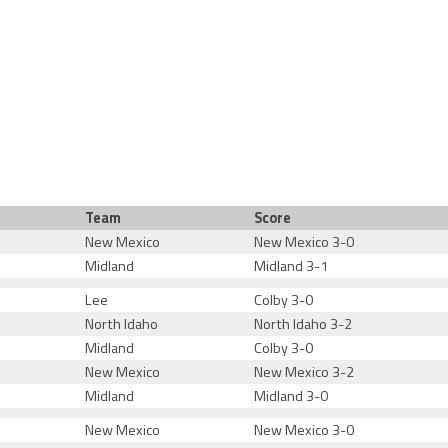
Team
Score
New Mexico
New Mexico 3-0
Midland
Midland 3-1
Lee
Colby 3-0
North Idaho
North Idaho 3-2
Midland
Colby 3-0
New Mexico
New Mexico 3-2
Midland
Midland 3-0
New Mexico
New Mexico 3-0