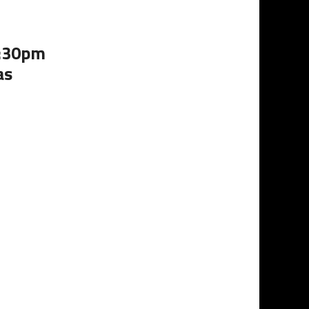
4:30pm
as