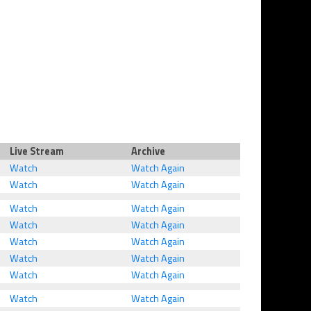
Live Stream
Archive
Watch
Watch Again
Watch
Watch Again
Watch
Watch Again
Watch
Watch Again
Watch
Watch Again
Watch
Watch Again
Watch
Watch Again
Watch
Watch Again