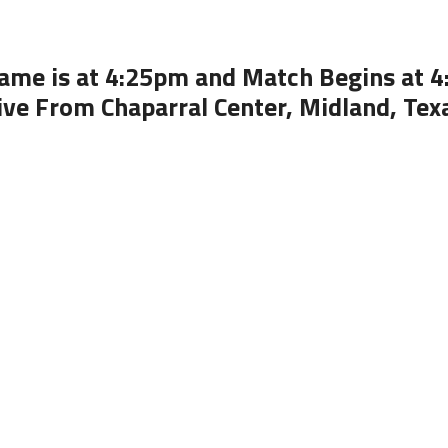
ame is at 4:25pm and Match Begins at 
ive From Chaparral Center, Midland, Tex