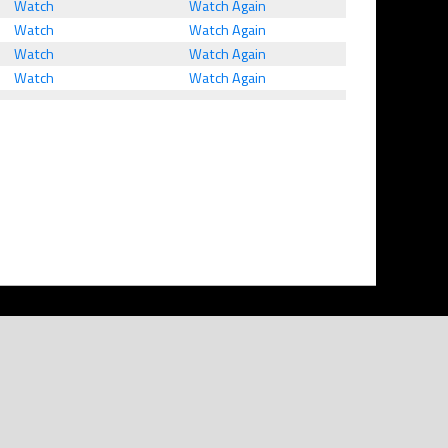
Watch
Watch Again
Watch
Watch Again
Watch
Watch Again
Watch
Watch Again