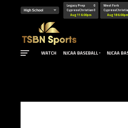
href="https://pagead2.googlesyndication.com/pagead/js/adsbyg
Legacy Prep
0
West Fork
CypressChristian
0
CypressChristi
Aug 11 6:00pm
Aug 18 6:00p
WATCH
NJCAA BASEBALL
NJCAA BA