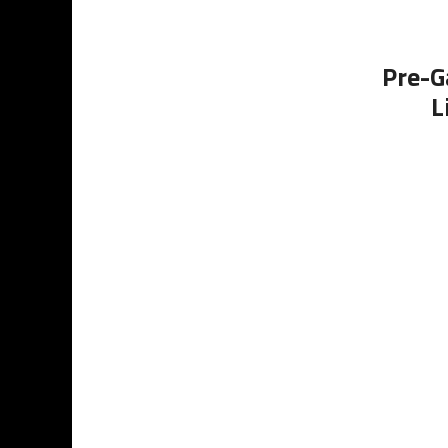
Pre-G
L