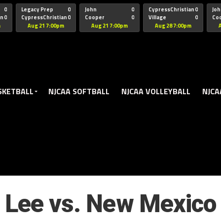
oogle.js?client=ca-pub-5172491741305552" target="_blank" rel=
0
Legacy Prep
0
John
0
CypressChristian
0
Joh
an
0
CypressChristian
0
Cooper
0
Village
0
Co
St Thomas
FB 
m
Aug 21 7:00pm
Aug 21 7:00pm
Aug 28 7:00pm
SKETBALL
NJCAA SOFTBALL
NJCAA VOLLEYBALL
NJCA
Lee vs. New Mexico