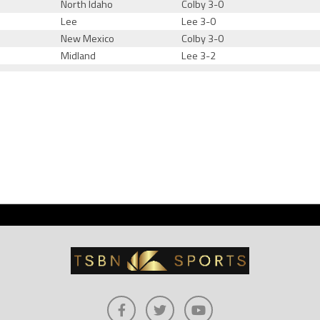
North Idaho
Colby 3-0
Lee
Lee 3-0
New Mexico
Colby 3-0
Midland
Lee 3-2