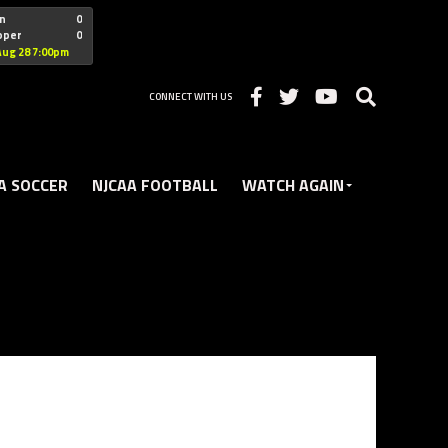
"nofollow
n
0
oper
0
Christian
Aug 28 7:00pm
CONNECT WITH US
A SOCCER
NJCAA FOOTBALL
WATCH AGAIN