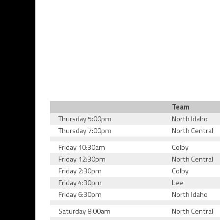
Team
Thursday 5:00pm
North Idaho
Thursday 7:00pm
North Central
Friday 10:30am
Colby
Friday 12:30pm
North Central
Friday 2:30pm
Colby
Friday 4:30pm
Lee
Friday 6:30pm
North Idaho
Saturday 8:00am
North Central