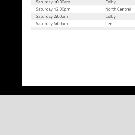
Saturday 10:00am
Colby
Saturday 12:00pm
North Central
Saturday 2:00pm
Colby
Saturday 4:00pm
Lee