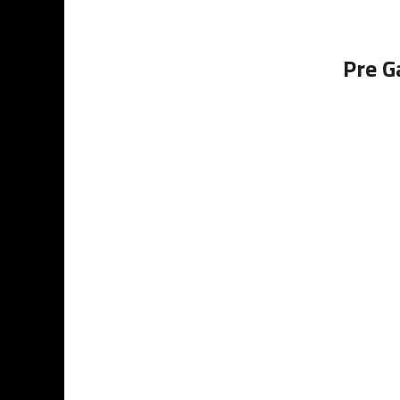
Pre G