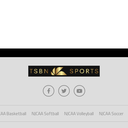
CAA Basketball
NJCAA Softball
NJCAA Volleyball
NJCAA Soccer