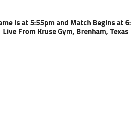
ame is at 5:55pm and Match Begins at 
Live From Kruse Gym, Brenham, Texas