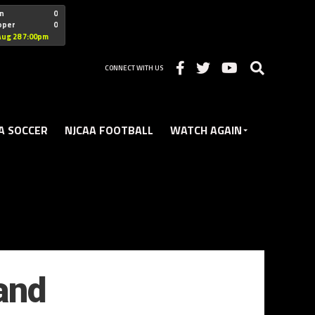
"nofollow
n
0
oper
0
Christian
Aug 28 7:00pm
CONNECT WITH US
A SOCCER
NJCAA FOOTBALL
WATCH AGAIN
and