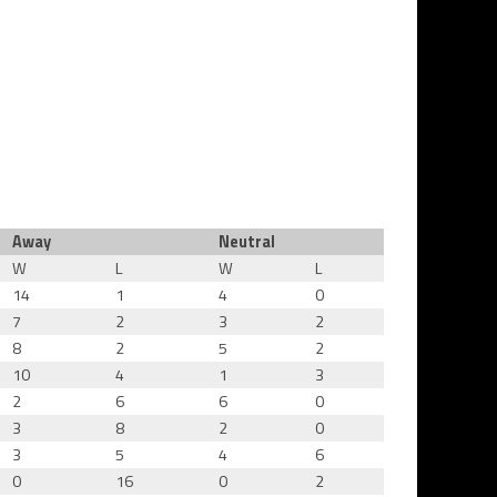
Away
Neutral
W
L
W
L
14
1
4
0
7
2
3
2
8
2
5
2
10
4
1
3
2
6
6
0
3
8
2
0
3
5
4
6
0
16
0
2