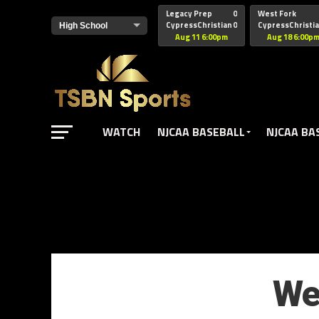
href="https://pagead2.googlesyndication.com/pagead/js/adsbyg
Legacy Prep
0
West Fork
CypressChristian
0
CypressChristi
Aug 11 6:00pm
Aug 18 6:00p
WATCH
NJCAA BASEBALL
NJCAA BA
We