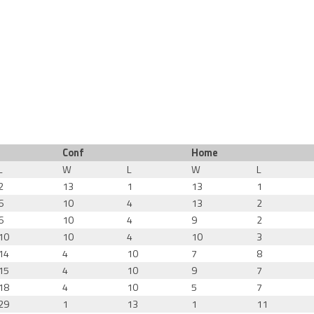
Conf
Home
L
W
L
W
L
2
13
1
13
1
6
10
4
13
2
6
10
4
9
2
10
10
4
10
3
14
4
10
7
8
15
4
10
9
7
18
4
10
5
7
29
1
13
1
11