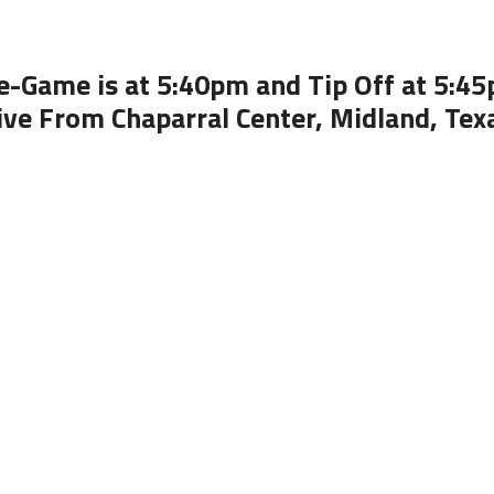
e-Game is at 5:40pm and Tip Off at 5:4
ive From Chaparral Center, Midland, Tex