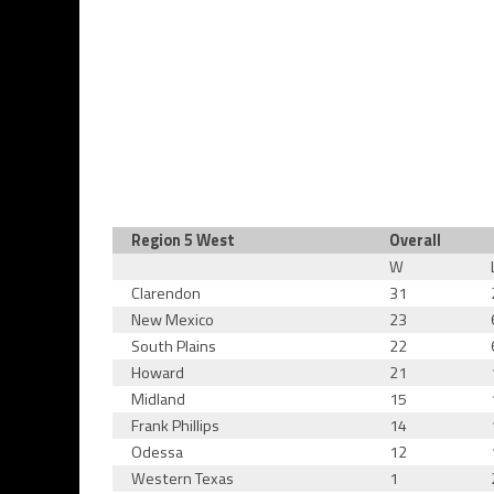
Region 5 West
Overall
W
Clarendon
31
New Mexico
23
South Plains
22
Howard
21
Midland
15
Frank Phillips
14
Odessa
12
Western Texas
1