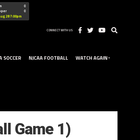
"nofollow
n
0
oper
0
Christian
Aug 28 7:00pm
CONNECT WITH US
A SOCCER
NJCAA FOOTBALL
WATCH AGAIN
all Game 1)