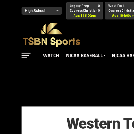
href="https://pagead2.googlesyndication.com/pagead/js/adsbyg
Legacy Prep
0
West Fork
CypressChristian
0
CypressChristi
Aug 11 6:00pm
Aug 18 6:00p
WATCH
NJCAA BASEBALL
NJCAA BA
Western Te