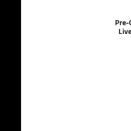
Pre-
Liv