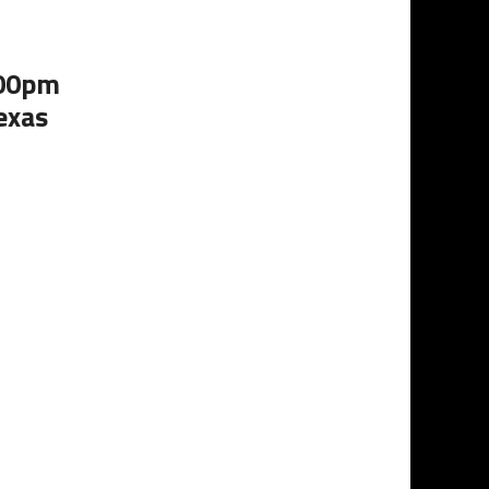
:00pm
exas