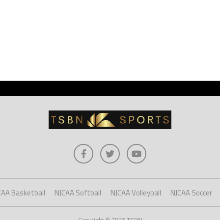
CAA Basketball
NJCAA Softball
NJCAA Volleyball
NJCAA Soccer