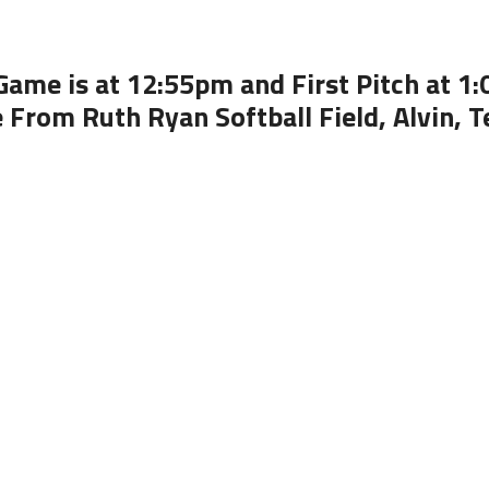
Game is at 12:55pm and First Pitch at 1
e From Ruth Ryan Softball Field, Alvin, T