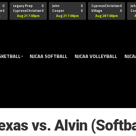
oogle.js?client=ca-pub-5172491741305552" target="_blank" rel=
0
Legacy Prep
0
John
0
CypressChristian
0
Joh
an
0
CypressChristian
0
Cooper
0
Village
0
Co
St Thomas
FB 
m
Aug 21 7:00pm
Aug 21 7:00pm
Aug 28 7:00pm
SKETBALL
NJCAA SOFTBALL
NJCAA VOLLEYBALL
NJCA
xas vs. Alvin (Softb