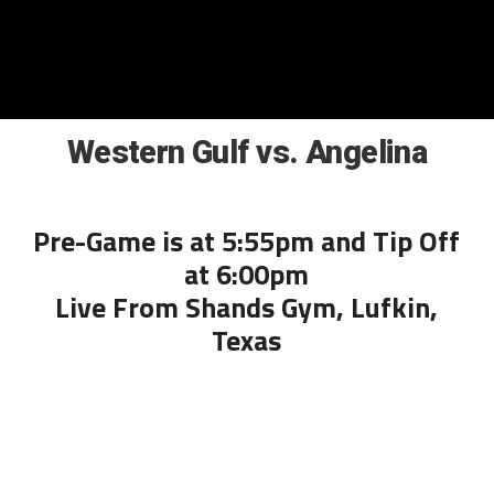
Western Gulf vs. Angelina
Pre-Game is at 5:55pm and Tip Off
at 6:00pm
Live From Shands Gym, Lufkin,
Texas