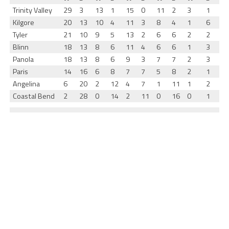
Trinity Valley
29
3
13
1
15
0
11
2
3
1
Kilgore
20
13
10
4
11
3
8
4
1
6
Tyler
21
10
9
5
13
2
6
6
2
2
Blinn
18
13
8
6
11
4
6
6
1
3
Panola
18
13
8
6
9
3
7
7
2
3
Paris
14
16
6
8
7
7
5
8
2
1
Angelina
6
20
2
12
4
7
1
11
1
2
Coastal Bend
2
28
0
14
2
11
0
16
0
1