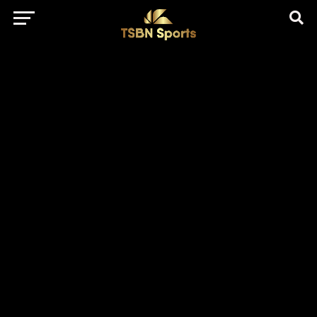
href="https://pagead2.googlesyndication.com/pagead/js/adsbygo
client=ca-pub-5172491741305552" target="_blank"
rel="nofollow