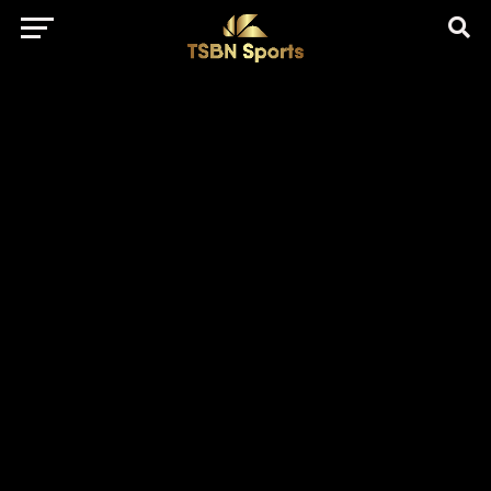
href="https://pagead2.googlesyndication.com/pagead/js/adsbygo
client=ca-pub-5172491741305552" target="_blank"
rel="nofollow