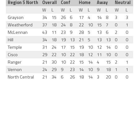
Region 5 North
Overall
Conf
Home
Away
Neutral
W
L
W
L
W
L
W
L
W
L
Grayson
34
15
26
6
17
4
14
8
3
3
Weatherford
37
18
24
8
22
10
15
7
0
1
McLennan
43
11
23
9
28
5
13
6
2
0
Hill
34
18
19
13
21
5
13
13
0
0
Temple
31
24
17
15
19
10
12
14
0
0
Cisco
29
22
10
22
18
12
11
10
0
0
Ranger
21
30
10
22
15
14
4
15
2
1
Vernon
24
29
9
23
14
10
9
18
1
1
North Central
21
34
6
26
18
14
3
20
0
0