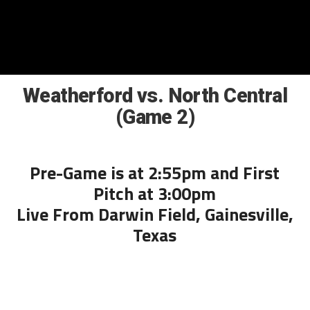
Weatherford vs. North Central
(Game 2)
Pre-Game is at 2:55pm and First
Pitch at 3:00pm
Live From Darwin Field, Gainesville,
Texas