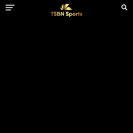
href="https://pagead2.googlesyndication.com/pagead/js/adsbygo
client=ca-pub-5172491741305552" target="_blank"
rel="nofollow