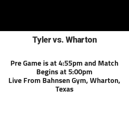
Tyler vs. Wharton
Pre Game is at 4:55pm and Match
Begins at 5:00pm
Live From Bahnsen Gym, Wharton,
Texas