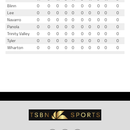
Blinn
0
0
0
0
0
0
0
0
0
0
Lee
0
0
0
0
0
0
0
0
0
0
Navarro
0
0
0
0
0
0
0
0
0
0
Panola
0
0
0
0
0
0
0
0
0
0
Trinity Valley
0
0
0
0
0
0
0
0
0
0
Tyler
0
0
0
0
0
0
0
0
0
0
Wharton
0
0
0
0
0
0
0
0
0
0