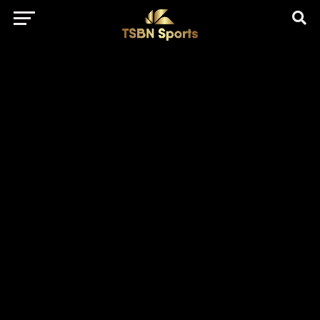
href="https://pagead2.googlesyndication.com/pagead/js/adsbygo
client=ca-pub-5172491741305552" target="_blank"
rel="nofollow