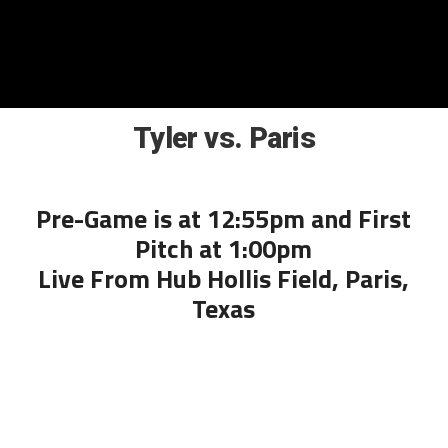
Tyler vs. Paris
Pre-Game is at 12:55pm and First
Pitch at 1:00pm
Live From Hub Hollis Field, Paris,
Texas