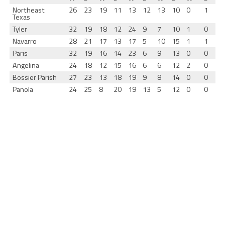
Northeast
26
23
19
11
13
12
13
10
0
1
Texas
Tyler
32
19
18
12
24
9
7
10
1
0
Navarro
28
21
17
13
17
5
10
15
1
1
Paris
32
19
16
14
23
6
9
13
0
0
Angelina
24
18
12
15
16
6
6
12
2
0
Bossier Parish
27
23
13
18
19
9
8
14
0
0
Panola
24
25
8
20
19
13
5
12
0
0