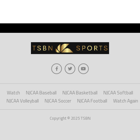
Watch
NJCAA Baseball
NJCAA Basketball
NJCAA Softball
NJCAA Volleyball
NJCAA Soccer
NJCAA Football
Watch Again
Copyright © 2025 TSBN