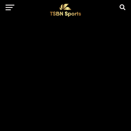
href="https://pagead2.googlesyndication.com/pagead/js/adsbygo
client=ca-pub-5172491741305552" target="_blank"
rel="nofollow