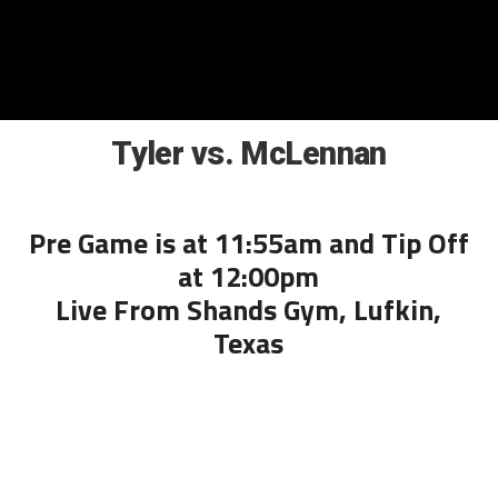
Tyler vs. McLennan
Pre Game is at 11:55am and Tip Off
at 12:00pm
Live From Shands Gym, Lufkin,
Texas