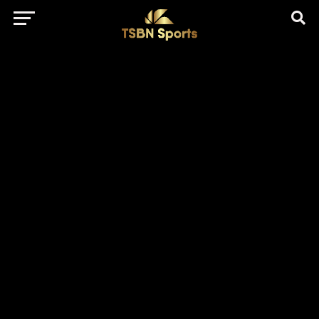
href="https://pagead2.googlesyndication.com/pagead/js/adsbygo
client=ca-pub-5172491741305552" target="_blank"
rel="nofollow