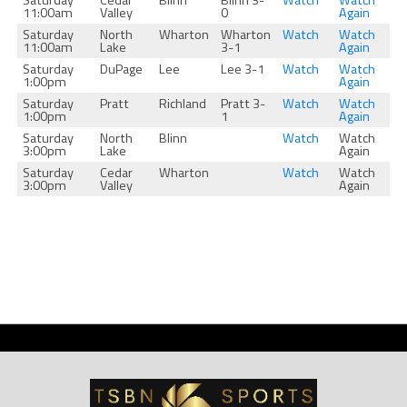
Saturday
Cedar
Blinn
Blinn 3-
Watch
Watch
11:00am
Valley
0
Again
Saturday
North
Wharton
Wharton
Watch
Watch
11:00am
Lake
3-1
Again
Saturday
DuPage
Lee
Lee 3-1
Watch
Watch
1:00pm
Again
Saturday
Pratt
Richland
Pratt 3-
Watch
Watch
1:00pm
1
Again
Saturday
North
Blinn
Watch
Watch
3:00pm
Lake
Again
Saturday
Cedar
Wharton
Watch
Watch
3:00pm
Valley
Again