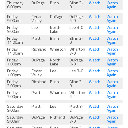
Thursday
DuPage
Blinn
Blinn 3-
Watch
Watch
6:00pm
0
Again
Friday
Cedar
DuPage
DuPage
Watch
Watch
9:00am
Valley
3-0
Again
Friday
Lee
North
Lee 3-0
Watch
Watch
9:00am
Lake
Again
Friday
Pratt
Blinn
Blinn 3-
Watch
Watch
11:00am
0
Again
Friday
Richland
Wharton
Wharton
Watch
Watch
11:00am
3-0
Again
Friday
DuPage
North
DuPage
Watch
Watch
1:00pm
Lake
3-0
Again
Friday
Cedar
Lee
Lee 3-0
Watch
Watch
1:00pm
Valley
Again
Friday
Richland
Blinn
Blinn 3-
Watch
Watch
3:00pm
0
Again
Friday
Pratt
Wharton
Wharton
Watch
Watch
3:00pm
3-1
Again
Saturday
Pratt
Lee
Pratt 3-
Watch
Watch
9:00am
2
Again
Saturday
DuPage
Richland
DuPage
Watch
Watch
9:00am
3-0
Again