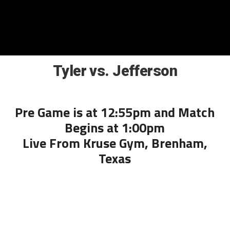
Tyler vs. Jefferson
Pre Game is at 12:55pm and Match
Begins at 1:00pm
Live From Kruse Gym, Brenham,
Texas