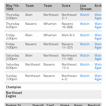
May 7th-
Team
Team
Score
Live
Archiv
10th
Stream
Thursday
Alvin
Northeast
Northeast
Watch
Watch
2:00pm
2-1
Again
Thursday
Navarro
Wharton
Navarro
Watch
Watch
6:00pm
16-8(8)
Again
Friday
Alvin
Wharton
Alvin 8-5
Watch
Watch
2:00pm
Again
Friday
Navarro
Northeast
Navarro
Watch
Watch
7:00pm
11-2(7)
Again
Saturday
Alvin
Northeast
Northeast
Watch
Watch
2:00pm
11-1(6)
Again
Saturday
Northeast
Navarro
Northeast
Watch
Watch
6:00pm
13-4
Again
Sunday
Northeast
Navarro
Northeast
Watch
Watch
7:00pm
4-0
Again
Champion
Northeast
Eagles
Region 14
Overall
Conf
Home
Away
Neutral