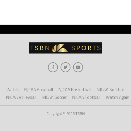
Watch
NJCAA Baseball
NJCAA Basketball
NJCAA Softball
NJCAA Volleyball
NJCAA Soccer
NJCAA Football
Watch Again
Copyright © 2025 TSBN