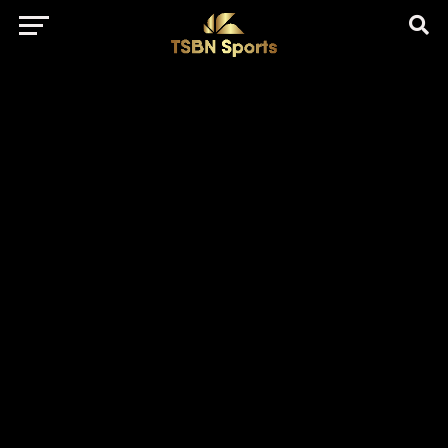
href="https://pagead2.googlesyndication.com/pagead/js/adsbygo
client=ca-pub-5172491741305552" target="_blank"
rel="nofollow