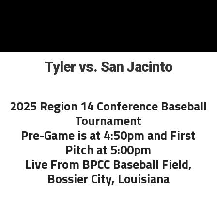
Tyler vs. San Jacinto
2025 Region 14 Conference Baseball
Tournament
Pre-Game is at 4:50pm and First
Pitch at 5:00pm
Live From BPCC Baseball Field,
Bossier City, Louisiana