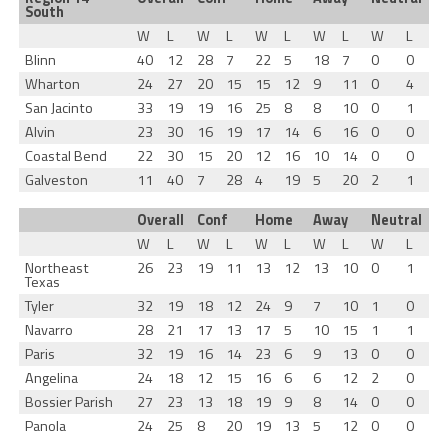
South
W
L
W
L
W
L
W
L
W
L
Blinn
40
12
28
7
22
5
18
7
0
0
Wharton
24
27
20
15
15
12
9
11
0
4
San Jacinto
33
19
19
16
25
8
8
10
0
1
Alvin
23
30
16
19
17
14
6
16
0
0
Coastal Bend
22
30
15
20
12
16
10
14
0
0
Galveston
11
40
7
28
4
19
5
20
2
1
Overall
Conf
Home
Away
Neutral
W
L
W
L
W
L
W
L
W
L
Northeast
26
23
19
11
13
12
13
10
0
1
Texas
Tyler
32
19
18
12
24
9
7
10
1
0
Navarro
28
21
17
13
17
5
10
15
1
1
Paris
32
19
16
14
23
6
9
13
0
0
Angelina
24
18
12
15
16
6
6
12
2
0
Bossier Parish
27
23
13
18
19
9
8
14
0
0
Panola
24
25
8
20
19
13
5
12
0
0