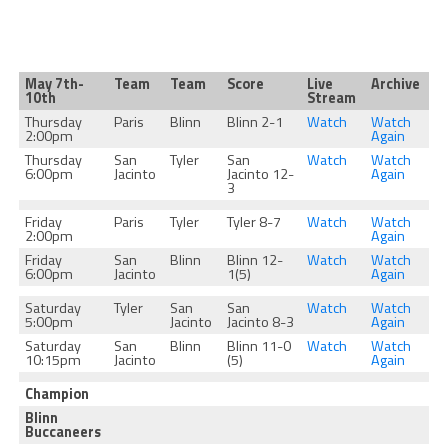
May 7th-
Team
Team
Score
Live
Archive
10th
Stream
Thursday
Paris
Blinn
Blinn 2-1
Watch
Watch
2:00pm
Again
Thursday
San
Tyler
San
Watch
Watch
6:00pm
Jacinto
Jacinto 12-
Again
3
Friday
Paris
Tyler
Tyler 8-7
Watch
Watch
2:00pm
Again
Friday
San
Blinn
Blinn 12-
Watch
Watch
6:00pm
Jacinto
1(5)
Again
Saturday
Tyler
San
San
Watch
Watch
5:00pm
Jacinto
Jacinto 8-3
Again
Saturday
San
Blinn
Blinn 11-0
Watch
Watch
10:15pm
Jacinto
(5)
Again
Champion
Blinn
Buccaneers