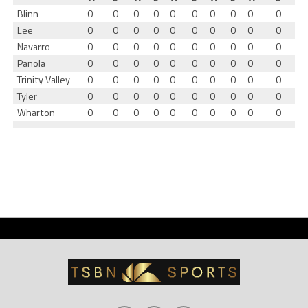
Blinn
0
0
0
0
0
0
0
0
0
0
Lee
0
0
0
0
0
0
0
0
0
0
Navarro
0
0
0
0
0
0
0
0
0
0
Panola
0
0
0
0
0
0
0
0
0
0
Trinity Valley
0
0
0
0
0
0
0
0
0
0
Tyler
0
0
0
0
0
0
0
0
0
0
Wharton
0
0
0
0
0
0
0
0
0
0