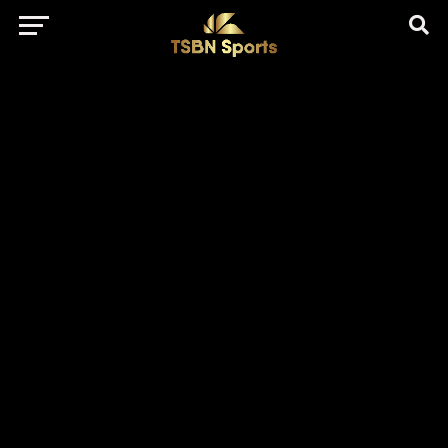
href="https://pagead2.googlesyndication.com/pagead/js/adsbygo
client=ca-pub-5172491741305552" target="_blank"
rel="nofollow