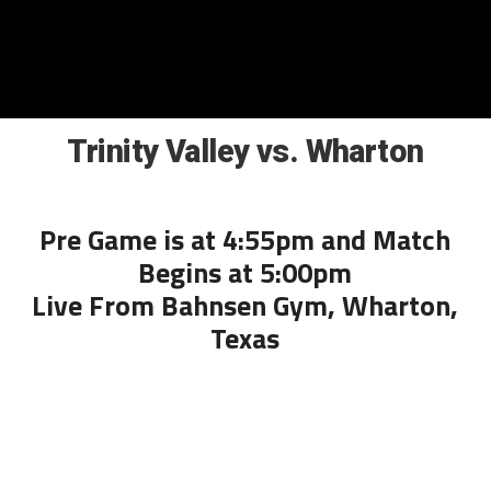
Trinity Valley vs. Wharton
Pre Game is at 4:55pm and Match
Begins at 5:00pm
Live From Bahnsen Gym, Wharton,
Texas