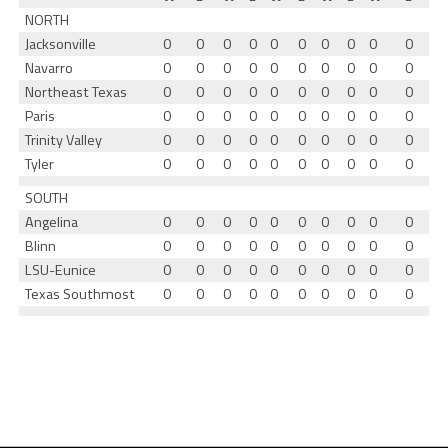
NORTH
Jacksonville
0
0
0
0
0
0
0
0
0
0
Navarro
0
0
0
0
0
0
0
0
0
0
Northeast Texas
0
0
0
0
0
0
0
0
0
0
Paris
0
0
0
0
0
0
0
0
0
0
Trinity Valley
0
0
0
0
0
0
0
0
0
0
Tyler
0
0
0
0
0
0
0
0
0
0
SOUTH
Angelina
0
0
0
0
0
0
0
0
0
0
Blinn
0
0
0
0
0
0
0
0
0
0
LSU-Eunice
0
0
0
0
0
0
0
0
0
0
Texas Southmost
0
0
0
0
0
0
0
0
0
0