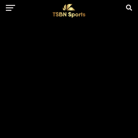
href="https://pagead2.googlesyndication.com/pagead/js/adsbygo
client=ca-pub-5172491741305552" target="_blank"
rel="nofollow