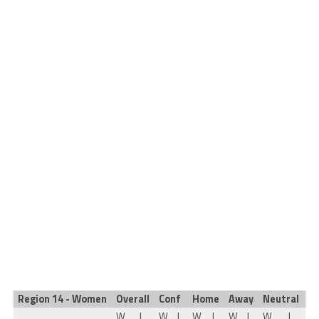
Region 14 - Women
Overall
Conf
Home
Away
Neutral
W
L
W
L
W
L
W
L
W
L