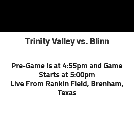
Trinity Valley vs. Blinn
Pre-Game is at 4:55pm and Game
Starts at 5:00pm
Live From Rankin Field, Brenham,
Texas