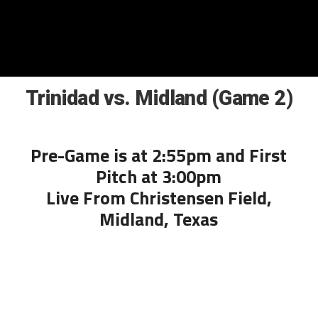
Trinidad vs. Midland (Game 2)
Pre-Game is at 2:55pm and First
Pitch at 3:00pm
Live From Christensen Field,
Midland, Texas