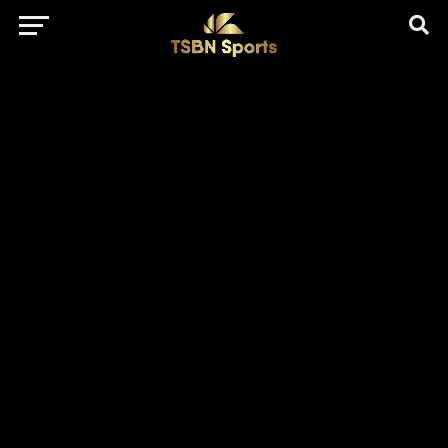
href="https://pagead2.googlesyndication.com/pagead/js/adsbygo
client=ca-pub-5172491741305552" target="_blank"
rel="nofollow