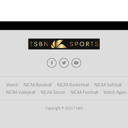
Watch
NJCAA Baseball
NJCAA Basketball
NJCAA Softball
NJCAA Volleyball
NJCAA Soccer
NJCAA Football
Watch Again
Copyright © 2025 TSBN