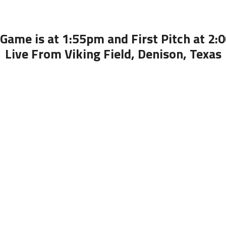
Game is at 1:55pm and First Pitch at 2
Live From Viking Field, Denison, Texas