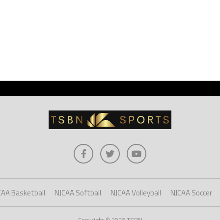
CAA Basketball
NJCAA Softball
NJCAA Volleyball
NJCAA Soccer