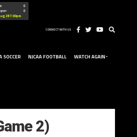
"nofollow
n
0
oper
0
Christian
Aug 28 7:00pm
CONNECT WITH US
A SOCCER
NJCAA FOOTBALL
WATCH AGAIN
(Game 2)