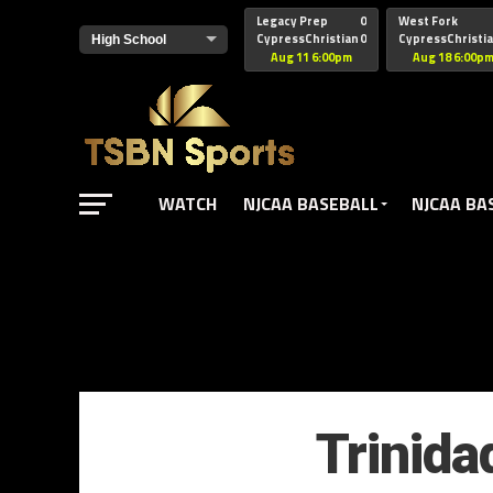
href="https://pagead2.googlesyndication.com/pagead/js/adsbyg
Legacy Prep
0
West Fork
CypressChristian
0
CypressChristi
Aug 11 6:00pm
Aug 18 6:00p
WATCH
NJCAA BASEBALL
NJCAA BA
Trinida