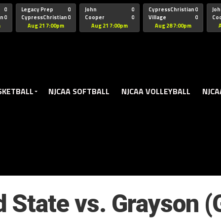
oogle.js?client=ca-pub-5172491741305552" target="_blank" rel=
0
Legacy Prep
0
John
0
CypressChristian
0
Joh
an
0
CypressChristian
0
Cooper
0
Village
0
Co
St Thomas
FB 
m
Aug 21 7:00pm
Aug 21 7:00pm
Aug 28 7:00pm
SKETBALL
NJCAA SOFTBALL
NJCAA VOLLEYBALL
NJCA
d State vs. Grayson 