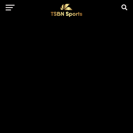
href="https://pagead2.googlesyndication.com/pagead/js/adsbygo
client=ca-pub-5172491741305552" target="_blank"
rel="nofollow