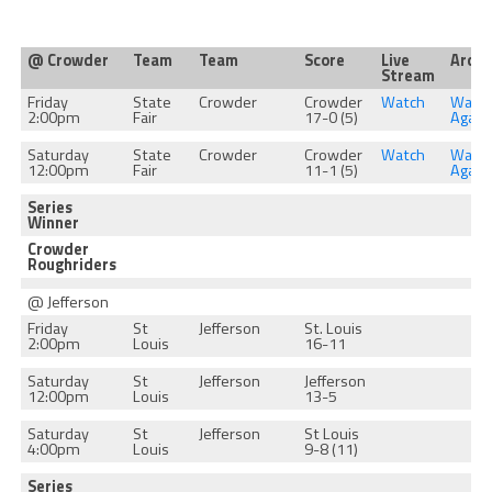
@ Crowder
Team
Team
Score
Live
Archi
Stream
Friday
State
Crowder
Crowder
Watch
Watc
2:00pm
Fair
17-0 (5)
Again
Saturday
State
Crowder
Crowder
Watch
Watc
12:00pm
Fair
11-1 (5)
Again
Series
Winner
Crowder
Roughriders
@ Jefferson
Friday
St
Jefferson
St. Louis
2:00pm
Louis
16-11
Saturday
St
Jefferson
Jefferson
12:00pm
Louis
13-5
Saturday
St
Jefferson
St Louis
4:00pm
Louis
9-8 (11)
Series