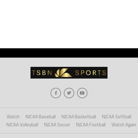
Watch
NJCAA Baseball
NJCAA Basketball
NJCAA Softball
NJCAA Volleyball
NJCAA Soccer
NJCAA Football
Watch Again