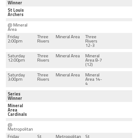
Winner
St Louis
Archers
@ Mineral
Area
Friday
Three
Mineral Area
Three
2:00pm
Rivers
Rivers
12-3
Saturday
Three
Mineral Area
Mineral
12:00pm
Rivers
Area 8-7
(12)
Saturday
Three
Mineral Area
Mineral
3:00pm
Rivers
Area 14-
4
Series
Winner
Mineral
Area
Cardinals
@
Metropolitan
Friday
St
Metropolitan
St