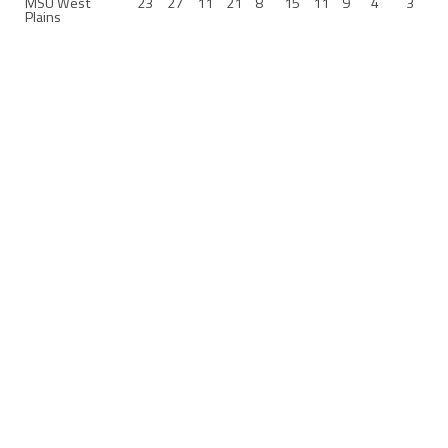
MSU West
23
27
11
21
8
15
11
9
4
3
Plains