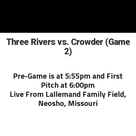
Three Rivers vs. Crowder (Game
2)
Pre-Game is at 5:55pm and First
Pitch at 6:00pm
Live From Lallemand Family Field,
Neosho, Missouri