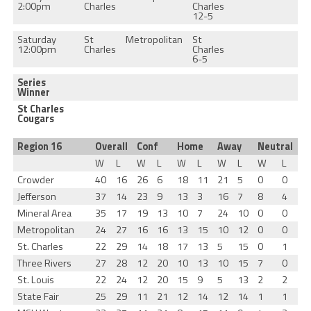
2:00pm
Charles
Charles
12-5
Saturday
St
Metropolitan
St
12:00pm
Charles
Charles
6-5
Series
Winner
St Charles
Cougars
Region 16
Overall
Conf
Home
Away
Neutral
W
L
W
L
W
L
W
L
W
L
Crowder
40
16
26
6
18
11
21
5
0
0
Jefferson
37
14
23
9
13
3
16
7
8
4
Mineral Area
35
17
19
13
10
7
24
10
0
0
Metropolitan
24
27
16
16
13
15
10
12
0
0
St. Charles
22
29
14
18
17
13
5
15
0
1
Three Rivers
27
28
12
20
10
13
10
15
7
0
St. Louis
22
24
12
20
15
9
5
13
2
2
State Fair
25
29
11
21
12
14
12
14
1
1