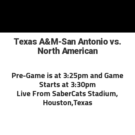
Texas A&M-San Antonio vs.
North American
Pre-Game is at 3:25pm and Game
Starts at 3:30pm
Live From SaberCats Stadium,
Houston,Texas