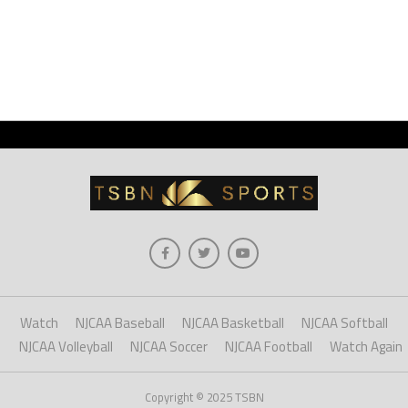
Watch
NJCAA Baseball
NJCAA Basketball
NJCAA Softball
NJCAA Volleyball
NJCAA Soccer
NJCAA Football
Watch Again
Copyright © 2025 TSBN