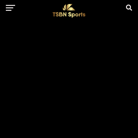
href="https://pagead2.googlesyndication.com/pagead/js/adsbygo
client=ca-pub-5172491741305552" target="_blank"
rel="nofollow