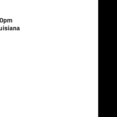
:00pm
uisiana