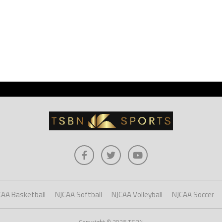
CAA Basketball
NJCAA Softball
NJCAA Volleyball
NJCAA Soccer