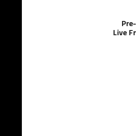
Pre-
Live F