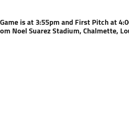
Game is at 3:55pm and First Pitch at 4
rom Noel Suarez Stadium, Chalmette, Lo