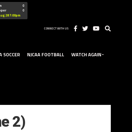
"nofollow
n
0
oper
0
Christian
Aug 28 7:00pm
CONNECT WITH US
A SOCCER
NJCAA FOOTBALL
WATCH AGAIN
e 2)