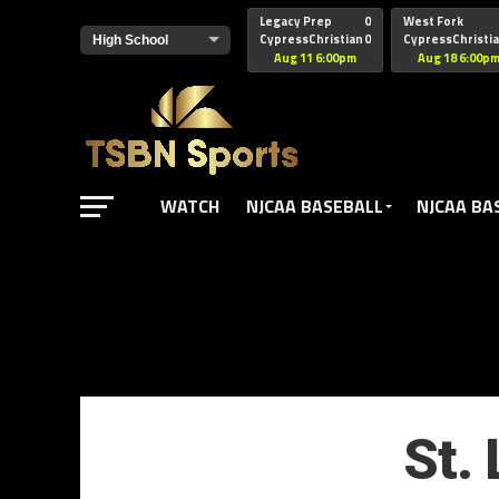
href="https://pagead2.googlesyndication.com/pagead/js/adsbyg
Legacy Prep
0
West Fork
CypressChristian
0
CypressChristi
Aug 11 6:00pm
Aug 18 6:00p
WATCH
NJCAA BASEBALL
NJCAA BA
St.