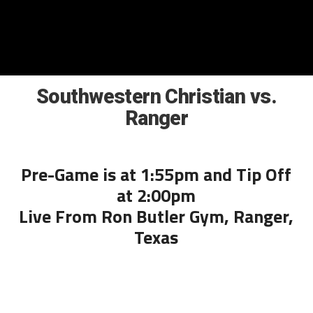
Southwestern Christian vs.
Ranger
Pre-Game is at 1:55pm and Tip Off
at 2:00pm
Live From Ron Butler Gym, Ranger,
Texas