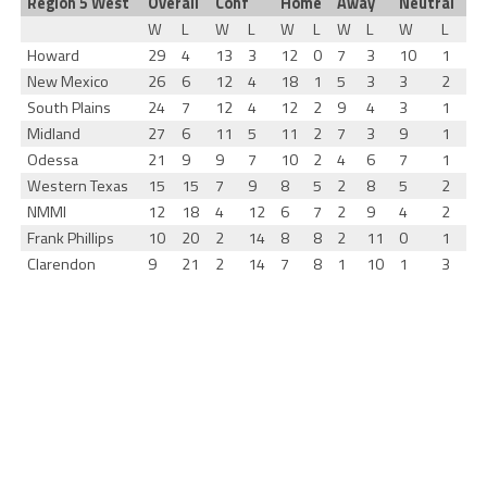
Region 5 West
Overall
Conf
Home
Away
Neutral
W
L
W
L
W
L
W
L
W
L
Howard
29
4
13
3
12
0
7
3
10
1
New Mexico
26
6
12
4
18
1
5
3
3
2
South Plains
24
7
12
4
12
2
9
4
3
1
Midland
27
6
11
5
11
2
7
3
9
1
Odessa
21
9
9
7
10
2
4
6
7
1
Western Texas
15
15
7
9
8
5
2
8
5
2
NMMI
12
18
4
12
6
7
2
9
4
2
Frank Phillips
10
20
2
14
8
8
2
11
0
1
Clarendon
9
21
2
14
7
8
1
10
1
3