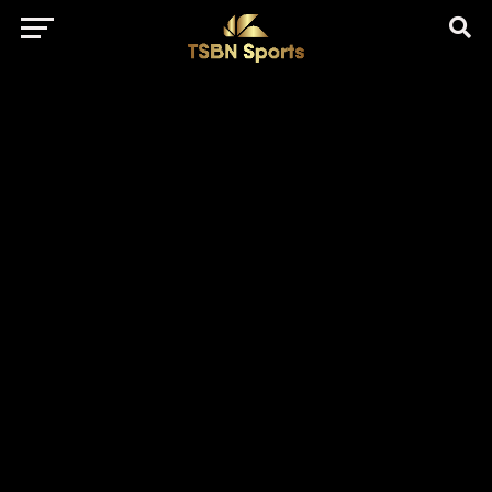
href="https://pagead2.googlesyndication.com/pagead/js/adsbygo
client=ca-pub-5172491741305552" target="_blank"
rel="nofollow