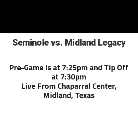
Seminole vs. Midland Legacy
Pre-Game is at 7:25pm and Tip Off
at 7:30pm
Live From Chaparral Center,
Midland, Texas