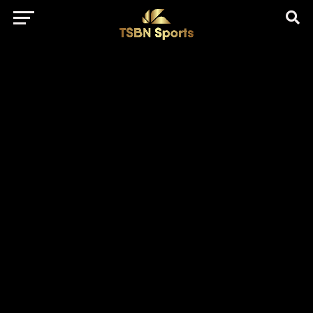
href="https://pagead2.googlesyndication.com/pagead/js/adsbygo
client=ca-pub-5172491741305552" target="_blank"
rel="nofollow