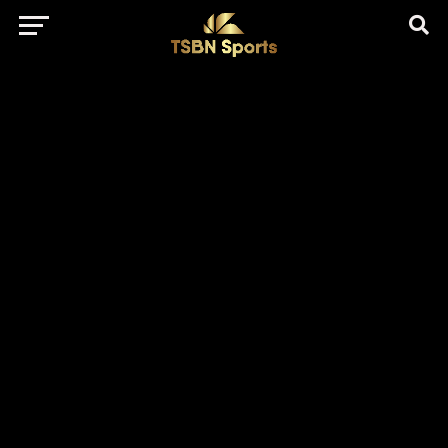
href="https://pagead2.googlesyndication.com/pagead/js/adsbygo
client=ca-pub-5172491741305552" target="_blank"
rel="nofollow