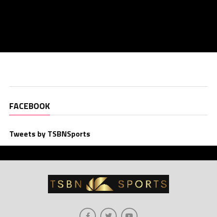
FACEBOOK
Tweets by TSBNSports