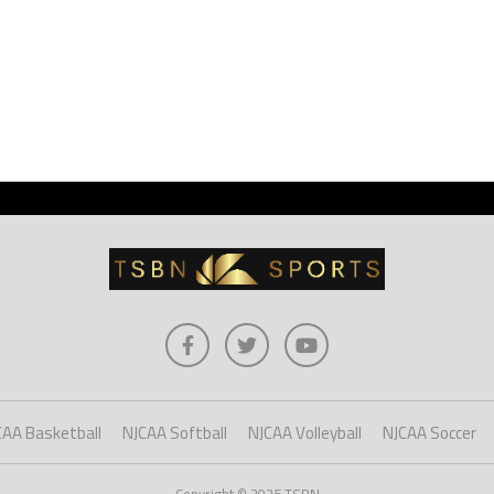
CAA Basketball
NJCAA Softball
NJCAA Volleyball
NJCAA Soccer