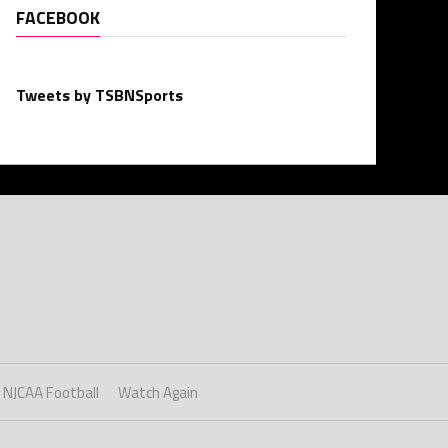
FACEBOOK
Tweets by TSBNSports
NJCAA Football
Watch Again