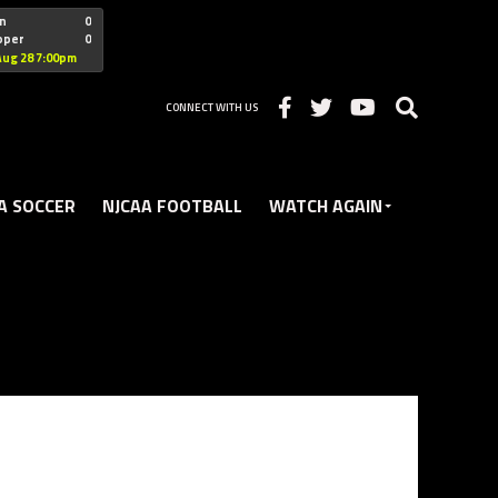
"nofollow
n
0
oper
0
Christian
Aug 28 7:00pm
CONNECT WITH US
A SOCCER
NJCAA FOOTBALL
WATCH AGAIN