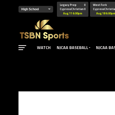
href="https://pagead2.googlesyndication.com/pagead/js/adsbyg
Legacy Prep
0
West Fork
CypressChristian
0
CypressChristi
Aug 11 6:00pm
Aug 18 6:00p
WATCH
NJCAA BASEBALL
NJCAA BA