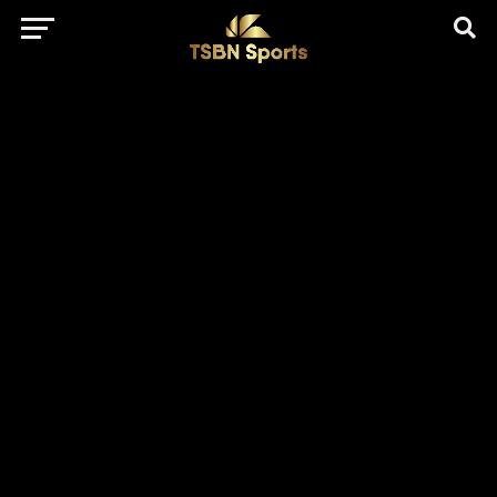
href="https://pagead2.googlesyndication.com/pagead/js/adsbygo
client=ca-pub-5172491741305552" target="_blank"
rel="nofollow