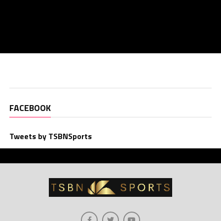
FACEBOOK
Tweets by TSBNSports