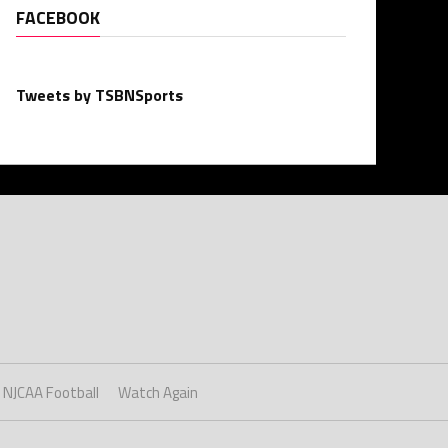
FACEBOOK
Tweets by TSBNSports
NJCAA Football
Watch Again