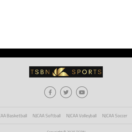
CAA Basketball
NJCAA Softball
NJCAA Volleyball
NJCAA Soccer