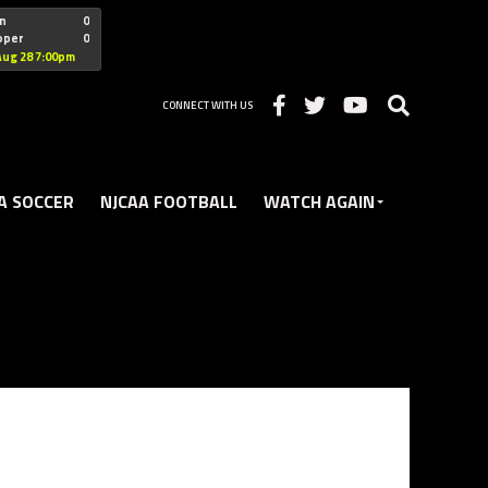
"nofollow
n
0
oper
0
Christian
Aug 28 7:00pm
CONNECT WITH US
A SOCCER
NJCAA FOOTBALL
WATCH AGAIN