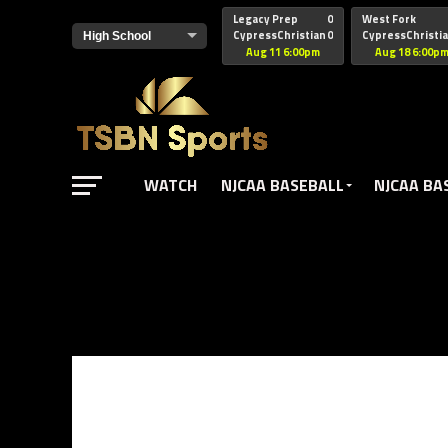
href="https://pagead2.googlesyndication.com/pagead/js/adsbyg
Legacy Prep
0
West Fork
CypressChristian
0
CypressChristi
Aug 11 6:00pm
Aug 18 6:00p
WATCH
NJCAA BASEBALL
NJCAA BA