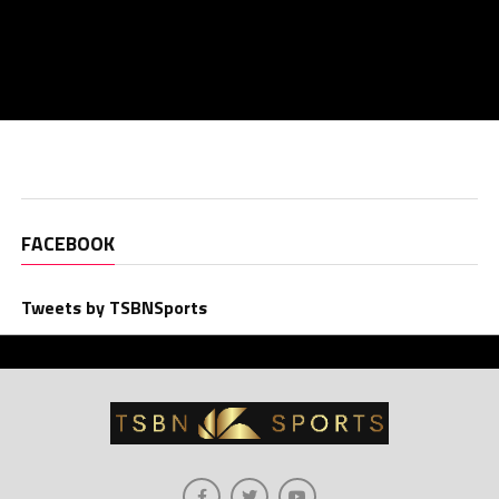
FACEBOOK
Tweets by TSBNSports