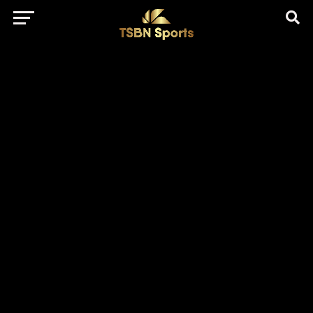
href="https://pagead2.googlesyndication.com/pagead/js/adsbygo
client=ca-pub-5172491741305552" target="_blank"
rel="nofollow