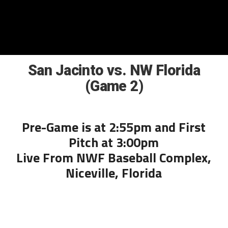
San Jacinto vs. NW Florida
(Game 2)
Pre-Game is at 2:55pm and First
Pitch at 3:00pm
Live From NWF Baseball Complex,
Niceville, Florida