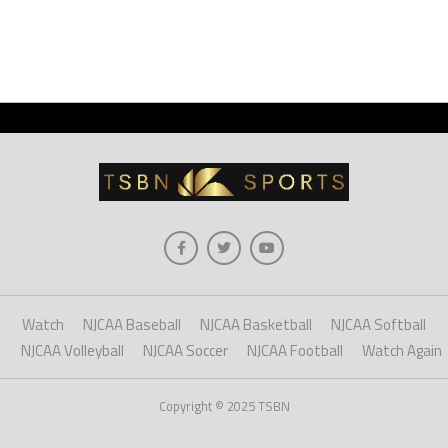
Watch
NJCAA Baseball
NJCAA Basketball
NJCAA Softball
NJCAA Volleyball
NJCAA Soccer
NJCAA Football
Watch Again
Copyright © 2025 TSBN