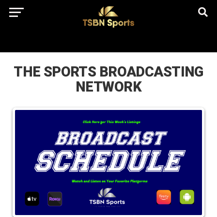
href="https://pagead2.googlesyndication.com/pagead/js/adsbygo
client=ca-pub-5172491741305552" target="_blank"
rel="nofollow
THE SPORTS BROADCASTING
NETWORK