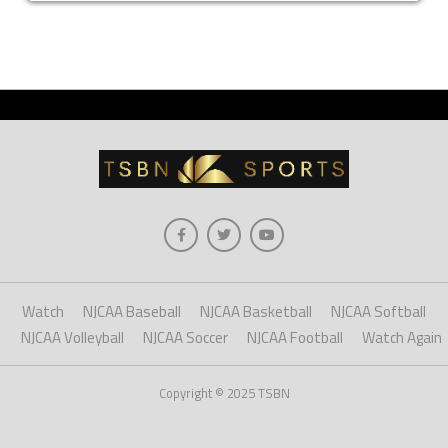
Watch
NJCAA Baseball
NJCAA Basketball
NJCAA Softball
NJCAA Volleyball
NJCAA Soccer
NJCAA Football
Watch Again
Copyright © 2025 TSBN