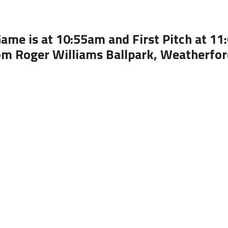
ame is at 10:55am and First Pitch at 1
om Roger Williams Ballpark, Weatherfor