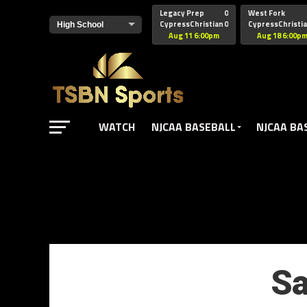
href="https://pagead2.googlesyndication.com/pagead/js/adsbyg
Legacy Prep
0
West Fork
CypressChristian
0
CypressChristi
Aug 11 6:00pm
Aug 18 6:00p
WATCH
NJCAA BASEBALL
NJCAA BA
Sa