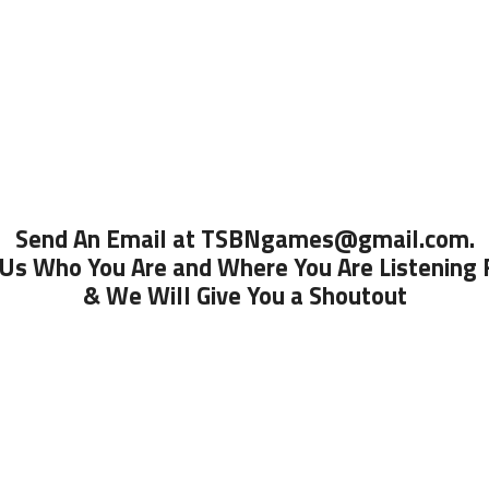
Send An Email at TSBNgames@gmail.com.
 Us Who You Are and Where You Are Listening
& We Will Give You a Shoutout