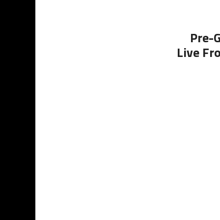
Pre-G
Live Fr