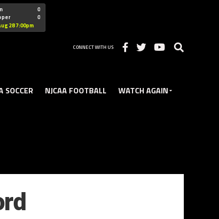
"nofollow
n
0
oper
0
Christian
Aug 28 7:00pm
CONNECT WITH US
A SOCCER
NJCAA FOOTBALL
WATCH AGAIN
ord