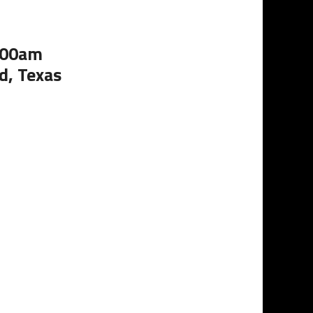
1:00am
d, Texas