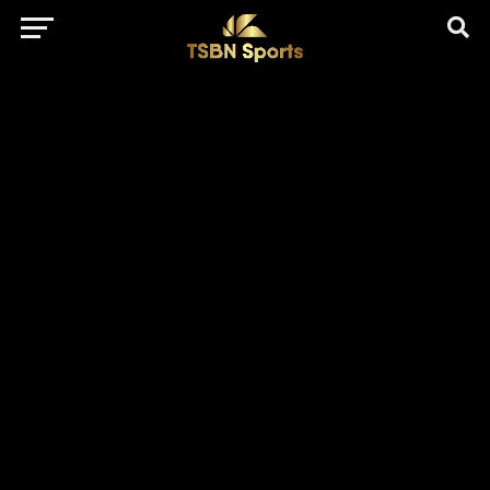
href="https://pagead2.googlesyndication.com/pagead/js/adsbygo
client=ca-pub-5172491741305552" target="_blank"
rel="nofollow