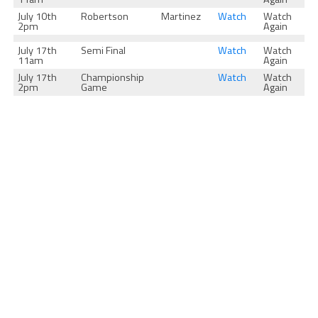
July 10th
Robertson
Martinez
Watch
Watch
2pm
Again
July 17th
Semi Final
Watch
Watch
11am
Again
July 17th
Championship
Watch
Watch
2pm
Game
Again