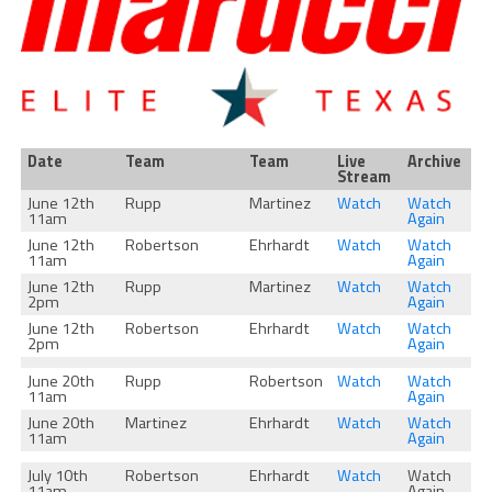
Date
Team
Team
Live
Archive
Stream
June 12th
Rupp
Martinez
Watch
Watch
11am
Again
June 12th
Robertson
Ehrhardt
Watch
Watch
11am
Again
June 12th
Rupp
Martinez
Watch
Watch
2pm
Again
June 12th
Robertson
Ehrhardt
Watch
Watch
2pm
Again
June 20th
Rupp
Robertson
Watch
Watch
11am
Again
June 20th
Martinez
Ehrhardt
Watch
Watch
11am
Again
July 10th
Robertson
Ehrhardt
Watch
Watch
11am
Again