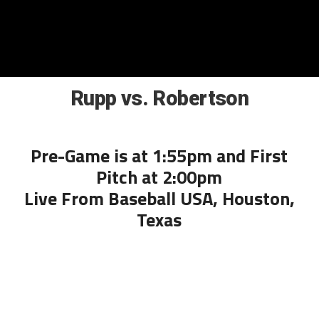
Rupp vs. Robertson
Pre-Game is at 1:55pm and First
Pitch at 2:00pm
Live From Baseball USA, Houston,
Texas