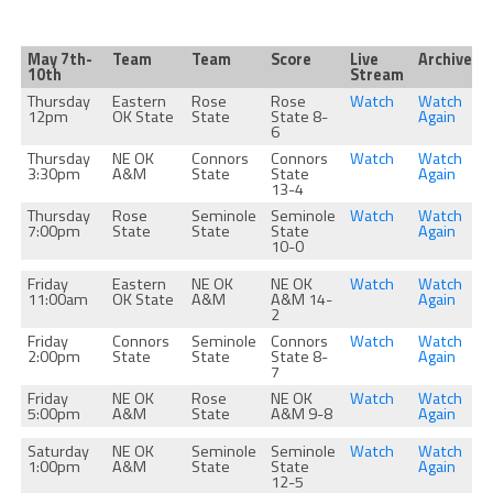
May 7th-
Team
Team
Score
Live
Archive
10th
Stream
Thursday
Eastern
Rose
Rose
Watch
Watch
12pm
OK State
State
State 8-
Again
6
Thursday
NE OK
Connors
Connors
Watch
Watch
3:30pm
A&M
State
State
Again
13-4
Thursday
Rose
Seminole
Seminole
Watch
Watch
7:00pm
State
State
State
Again
10-0
Friday
Eastern
NE OK
NE OK
Watch
Watch
11:00am
OK State
A&M
A&M 14-
Again
2
Friday
Connors
Seminole
Connors
Watch
Watch
2:00pm
State
State
State 8-
Again
7
Friday
NE OK
Rose
NE OK
Watch
Watch
5:00pm
A&M
State
A&M 9-8
Again
Saturday
NE OK
Seminole
Seminole
Watch
Watch
1:00pm
A&M
State
State
Again
12-5