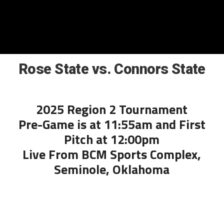
Rose State vs. Connors State
2025 Region 2 Tournament
Pre-Game is at 11:55am and First
Pitch at 12:00pm
Live From BCM Sports Complex,
Seminole, Oklahoma