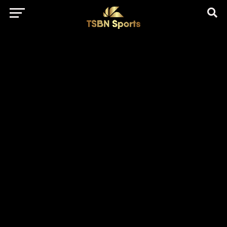
href="https://pagead2.googlesyndication.com/pagead/js/adsbygo
client=ca-pub-5172491741305552" target="_blank"
rel="nofollow