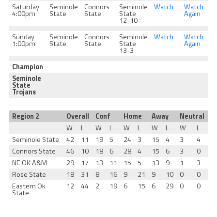
Saturday
Seminole
Connors
Seminole
Watch
Watch
4:00pm
State
State
State
Again
12-10
Sunday
Seminole
Connors
Seminole
Watch
Watch
1:00pm
State
State
State
Again
13-3
Champion
Seminole
State
Trojans
Region 2
Overall
Conf
Home
Away
Neutral
W
L
W
L
W
L
W
L
W
L
Seminole State
42
11
19
5
24
3
15
4
3
4
Connors State
46
10
18
6
28
4
15
6
3
0
NE OK A&M
29
17
13
11
15
5
13
9
1
3
Rose State
18
31
8
16
9
21
9
10
0
0
Eastern Ok
12
44
2
19
6
15
6
29
0
0
State